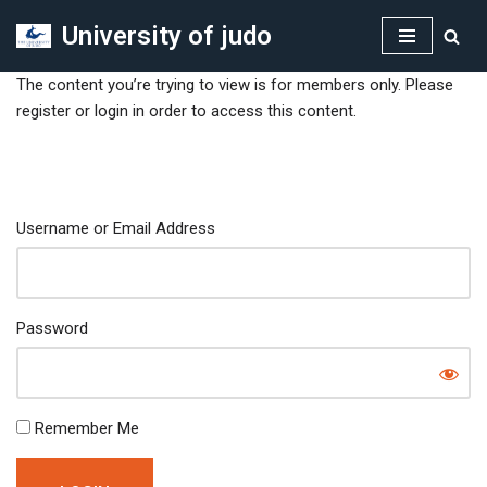
University of judo
Skip
to
The content you’re trying to view is for members only. Please
content
register or login in order to access this content.
Username or Email Address
Password
Remember Me