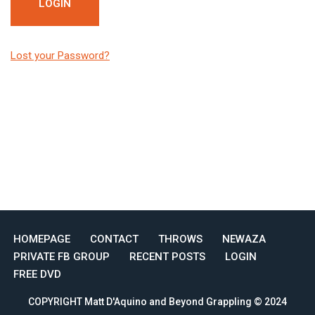
Lost your Password?
HOMEPAGE
CONTACT
THROWS
NEWAZA
PRIVATE FB GROUP
RECENT POSTS
LOGIN
FREE DVD
COPYRIGHT Matt D'Aquino and Beyond Grappling © 2024