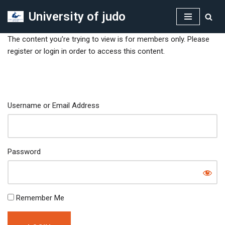
University of judo
Skip
to
The content you’re trying to view is for members only. Please
content
register or login in order to access this content.
Username or Email Address
Password
Remember Me