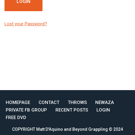
Lost your Password?
HOMEPAGE
CONTACT
THROWS
NEWAZA
PRIVATE FB GROUP
RECENT POSTS
LOGIN
FREE DVD
COPYRIGHT Matt D'Aquino and Beyond Grappling © 2024