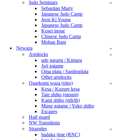
Judo Seminars
Sebastian Marty
Japanese Judo Camp
Jeon Ki Young
Japanese Judo Camp
Kosei inoue
Chinese Judo Camp
Mohan Bam
Newaza
Armlocks
ude garami / Kimura
Juji gatame
Oma plata / Samboplata
Other armlocks
Osaekomi waza (pins)
Kesa / Kuzure kesa
Tate shiho (mount)
Kami shiho (nth/th)
Mune gatame / Yoko shiho
Escapes
Half guard
NW Transitions
Strangles
hadaka jime (RNC)