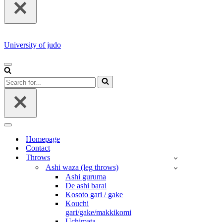
University of judo
NAVIGATION
MENU
Search
for...
NAVIGATION
MENU
Homepage
Contact
Throws
Ashi waza (leg throws)
Ashi guruma
De ashi barai
Kosoto gari / gake
Kouchi
gari/gake/makkikomi
Uchimata