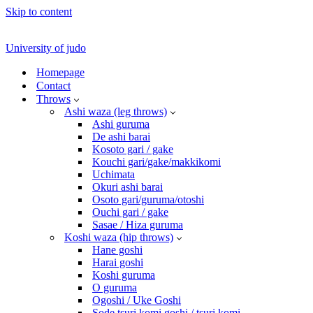
Skip to content
University of judo
Homepage
Contact
Throws
Ashi waza (leg throws)
Ashi guruma
De ashi barai
Kosoto gari / gake
Kouchi gari/gake/makkikomi
Uchimata
Okuri ashi barai
Osoto gari/guruma/otoshi
Ouchi gari / gake
Sasae / Hiza guruma
Koshi waza (hip throws)
Hane goshi
Harai goshi
Koshi guruma
O guruma
Ogoshi / Uke Goshi
Sode tsuri komi goshi / tsuri komi