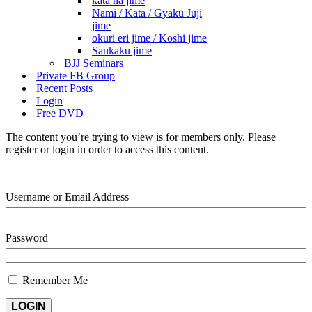
kata ha jime
Nami / Kata / Gyaku Juji
jime
okuri eri jime / Koshi jime
Sankaku jime
BJJ Seminars
Private FB Group
Recent Posts
Login
Free DVD
The content you’re trying to view is for members only. Please
register or login in order to access this content.
Username or Email Address
Password
Remember Me