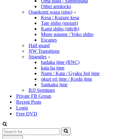
Oma plata / Samboplata
Other armlocks
Osaekomi waza (pins)
Kesa / Kuzure kesa
Tate shiho (mount)
Kami shiho (nth/th)
Mune gatame / Yoko shiho
Escapes
Half guard
NW Transitions
Strangles
hadaka jime (RNC)
kata ha jime
Nami / Kata / Gyaku Juji jime
okuri eri jime / Koshi jime
Sankaku jime
BJJ Seminars
Private FB Group
Recent Posts
Login
Free DVD
Search
for...