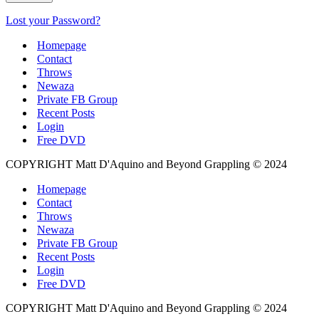
Lost your Password?
Homepage
Contact
Throws
Newaza
Private FB Group
Recent Posts
Login
Free DVD
COPYRIGHT Matt D'Aquino and Beyond Grappling © 2024
Homepage
Contact
Throws
Newaza
Private FB Group
Recent Posts
Login
Free DVD
COPYRIGHT Matt D'Aquino and Beyond Grappling © 2024