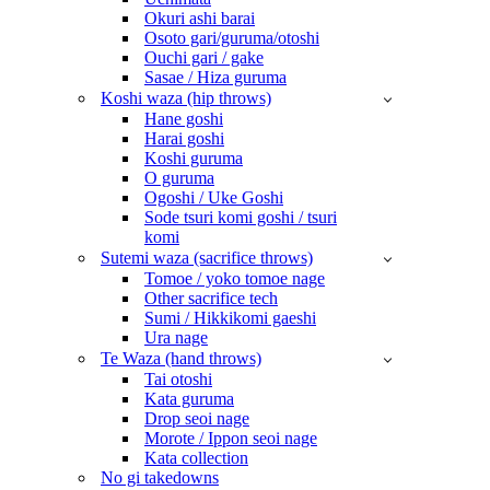
Okuri ashi barai
Osoto gari/guruma/otoshi
Ouchi gari / gake
Sasae / Hiza guruma
Koshi waza (hip throws)
Hane goshi
Harai goshi
Koshi guruma
O guruma
Ogoshi / Uke Goshi
Sode tsuri komi goshi / tsuri
komi
Sutemi waza (sacrifice throws)
Tomoe / yoko tomoe nage
Other sacrifice tech
Sumi / Hikkikomi gaeshi
Ura nage
Te Waza (hand throws)
Tai otoshi
Kata guruma
Drop seoi nage
Morote / Ippon seoi nage
Kata collection
No gi takedowns