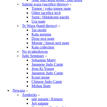
Sutemi waza (sacrifice throws)
Tomoe / yoko tomoe nage
Other sacrifice tech
Sumi / Hikkikomi gaeshi
Ura nage
Te Waza (hand throws)
Tai otoshi
Kata guruma
Drop seoi nage
Morote / Ippon seoi nage
Kata collection
No gi takedowns
Judo Seminars
Sebastian Marty
Japanese Judo Camp
Jeon Ki Young
Japanese Judo Camp
Kosei inoue
Chinese Judo Camp
Mohan Bam
Newaza
Armlocks
ude garami / Kimura
Juji gatame