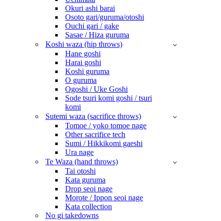
Okuri ashi barai
Osoto gari/guruma/otoshi
Ouchi gari / gake
Sasae / Hiza guruma
Koshi waza (hip throws)
Hane goshi
Harai goshi
Koshi guruma
O guruma
Ogoshi / Uke Goshi
Sode tsuri komi goshi / tsuri
komi
Sutemi waza (sacrifice throws)
Tomoe / yoko tomoe nage
Other sacrifice tech
Sumi / Hikkikomi gaeshi
Ura nage
Te Waza (hand throws)
Tai otoshi
Kata guruma
Drop seoi nage
Morote / Ippon seoi nage
Kata collection
No gi takedowns