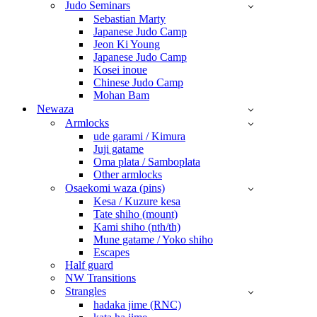
Judo Seminars
Sebastian Marty
Japanese Judo Camp
Jeon Ki Young
Japanese Judo Camp
Kosei inoue
Chinese Judo Camp
Mohan Bam
Newaza
Armlocks
ude garami / Kimura
Juji gatame
Oma plata / Samboplata
Other armlocks
Osaekomi waza (pins)
Kesa / Kuzure kesa
Tate shiho (mount)
Kami shiho (nth/th)
Mune gatame / Yoko shiho
Escapes
Half guard
NW Transitions
Strangles
hadaka jime (RNC)