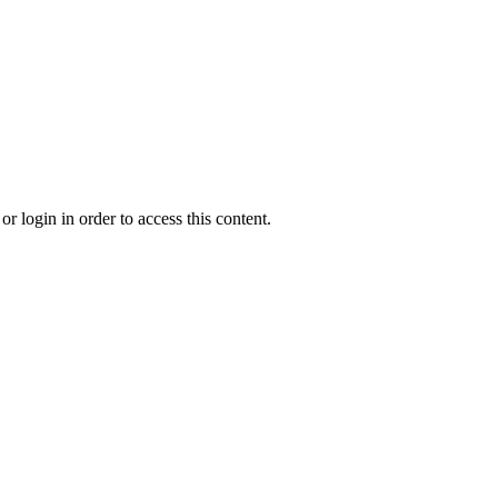
r login in order to access this content.