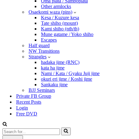
Oma plata / Samboplata
Other armlocks
Osaekomi waza (pins)
Kesa / Kuzure kesa
Tate shiho (mount)
Kami shiho (nth/th)
Mune gatame / Yoko shiho
Escapes
Half guard
NW Transitions
Strangles
hadaka jime (RNC)
kata ha jime
Nami / Kata / Gyaku Juji jime
okuri eri jime / Koshi jime
Sankaku jime
BJJ Seminars
Private FB Group
Recent Posts
Login
Free DVD
Search
for...