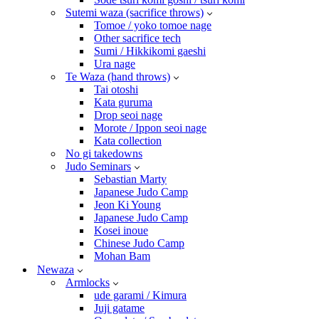
Sutemi waza (sacrifice throws)
Tomoe / yoko tomoe nage
Other sacrifice tech
Sumi / Hikkikomi gaeshi
Ura nage
Te Waza (hand throws)
Tai otoshi
Kata guruma
Drop seoi nage
Morote / Ippon seoi nage
Kata collection
No gi takedowns
Judo Seminars
Sebastian Marty
Japanese Judo Camp
Jeon Ki Young
Japanese Judo Camp
Kosei inoue
Chinese Judo Camp
Mohan Bam
Newaza
Armlocks
ude garami / Kimura
Juji gatame