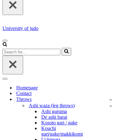
University of judo
NAVIGATION
MENU
Search
for...
NAVIGATION
MENU
Homepage
Contact
Throws
Ashi waza (leg throws)
Ashi guruma
De ashi barai
Kosoto gari / gake
Kouchi
gari/gake/makkikomi
Uchimata