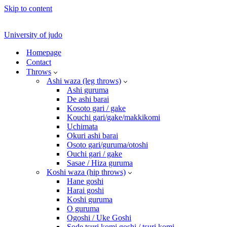
Skip to content
University of judo
Homepage
Contact
Throws
Ashi waza (leg throws)
Ashi guruma
De ashi barai
Kosoto gari / gake
Kouchi gari/gake/makkikomi
Uchimata
Okuri ashi barai
Osoto gari/guruma/otoshi
Ouchi gari / gake
Sasae / Hiza guruma
Koshi waza (hip throws)
Hane goshi
Harai goshi
Koshi guruma
O guruma
Ogoshi / Uke Goshi
Sode tsuri komi goshi / tsuri komi