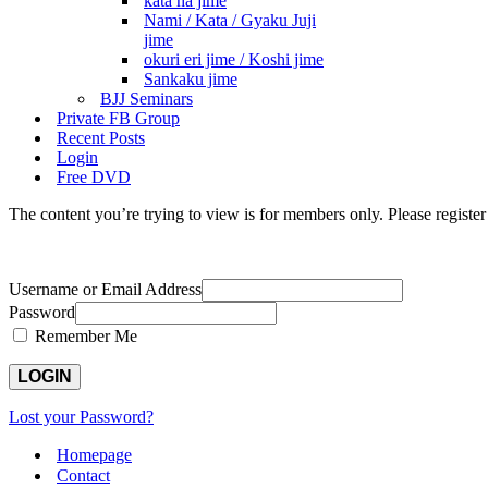
kata ha jime
Nami / Kata / Gyaku Juji
jime
okuri eri jime / Koshi jime
Sankaku jime
BJJ Seminars
Private FB Group
Recent Posts
Login
Free DVD
The content you’re trying to view is for members only. Please register o
Username or Email Address
Password
Remember Me
Lost your Password?
Homepage
Contact