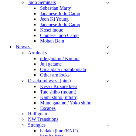
Judo Seminars
Sebastian Marty
Japanese Judo Camp
Jeon Ki Young
Japanese Judo Camp
Kosei inoue
Chinese Judo Camp
Mohan Bam
Newaza
Armlocks
ude garami / Kimura
Juji gatame
Oma plata / Samboplata
Other armlocks
Osaekomi waza (pins)
Kesa / Kuzure kesa
Tate shiho (mount)
Kami shiho (nth/th)
Mune gatame / Yoko shiho
Escapes
Half guard
NW Transitions
Strangles
hadaka jime (RNC)