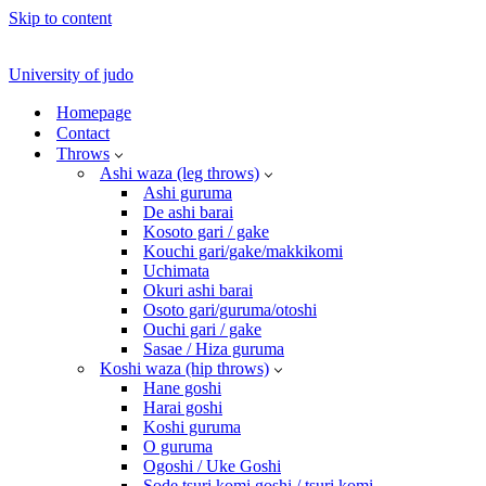
Skip to content
University of judo
Homepage
Contact
Throws
Ashi waza (leg throws)
Ashi guruma
De ashi barai
Kosoto gari / gake
Kouchi gari/gake/makkikomi
Uchimata
Okuri ashi barai
Osoto gari/guruma/otoshi
Ouchi gari / gake
Sasae / Hiza guruma
Koshi waza (hip throws)
Hane goshi
Harai goshi
Koshi guruma
O guruma
Ogoshi / Uke Goshi
Sode tsuri komi goshi / tsuri komi