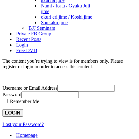
kata ha jime
Nami / Kata / Gyaku Juji
jime
okuri eri jime / Koshi jime
Sankaku jime
BJJ Seminars
Private FB Group
Recent Posts
Login
Free DVD
The content you’re trying to view is for members only. Please
register or login in order to access this content.
Username or Email Address
Password
Remember Me
Lost your Password?
Homepage