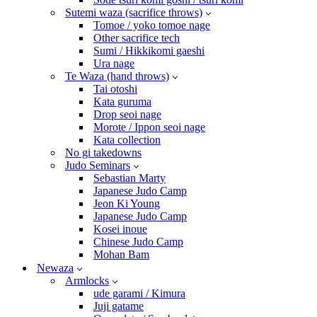
Sutemi waza (sacrifice throws)
Tomoe / yoko tomoe nage
Other sacrifice tech
Sumi / Hikkikomi gaeshi
Ura nage
Te Waza (hand throws)
Tai otoshi
Kata guruma
Drop seoi nage
Morote / Ippon seoi nage
Kata collection
No gi takedowns
Judo Seminars
Sebastian Marty
Japanese Judo Camp
Jeon Ki Young
Japanese Judo Camp
Kosei inoue
Chinese Judo Camp
Mohan Bam
Newaza
Armlocks
ude garami / Kimura
Juji gatame