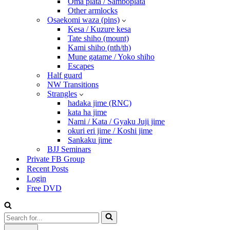
Oma plata / Samboplata
Other armlocks
Osaekomi waza (pins)
Kesa / Kuzure kesa
Tate shiho (mount)
Kami shiho (nth/th)
Mune gatame / Yoko shiho
Escapes
Half guard
NW Transitions
Strangles
hadaka jime (RNC)
kata ha jime
Nami / Kata / Gyaku Juji jime
okuri eri jime / Koshi jime
Sankaku jime
BJJ Seminars
Private FB Group
Recent Posts
Login
Free DVD
Search
for...