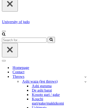
University of judo
NAVIGATION
MENU
Search
for...
NAVIGATION
MENU
Homepage
Contact
Throws
Ashi waza (leg throws)
Ashi guruma
De ashi barai
Kosoto gari / gake
Kouchi
gari/gake/makkikomi
Uchimata