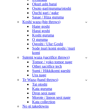
Okuri ashi barai
Osoto gari/guruma/otoshi
Ouchi gari / gake
Sasae / Hiza guruma
Koshi waza (hip throws)
Hane goshi
Harai goshi
Koshi guruma
O guruma
Ogoshi / Uke Goshi
Sode tsuri komi goshi / tsuri
komi
Sutemi waza (sacrifice throws)
Tomoe / yoko tomoe nage
Other sacrifice tech
Sumi / Hikkikomi gaeshi
Ura nage
Te Waza (hand throws)
Tai otoshi
Kata guruma
Drop seoi nage
Morote / Ippon seoi nage
Kata collection
No gi takedowns