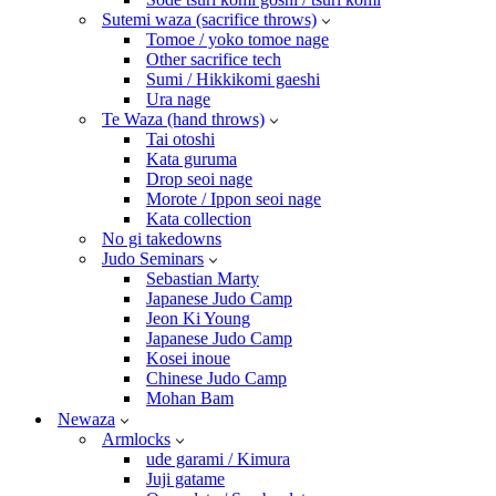
Sutemi waza (sacrifice throws)
Tomoe / yoko tomoe nage
Other sacrifice tech
Sumi / Hikkikomi gaeshi
Ura nage
Te Waza (hand throws)
Tai otoshi
Kata guruma
Drop seoi nage
Morote / Ippon seoi nage
Kata collection
No gi takedowns
Judo Seminars
Sebastian Marty
Japanese Judo Camp
Jeon Ki Young
Japanese Judo Camp
Kosei inoue
Chinese Judo Camp
Mohan Bam
Newaza
Armlocks
ude garami / Kimura
Juji gatame