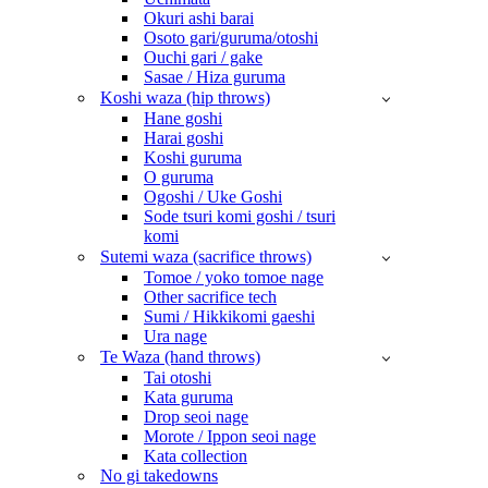
Okuri ashi barai
Osoto gari/guruma/otoshi
Ouchi gari / gake
Sasae / Hiza guruma
Koshi waza (hip throws)
Hane goshi
Harai goshi
Koshi guruma
O guruma
Ogoshi / Uke Goshi
Sode tsuri komi goshi / tsuri
komi
Sutemi waza (sacrifice throws)
Tomoe / yoko tomoe nage
Other sacrifice tech
Sumi / Hikkikomi gaeshi
Ura nage
Te Waza (hand throws)
Tai otoshi
Kata guruma
Drop seoi nage
Morote / Ippon seoi nage
Kata collection
No gi takedowns