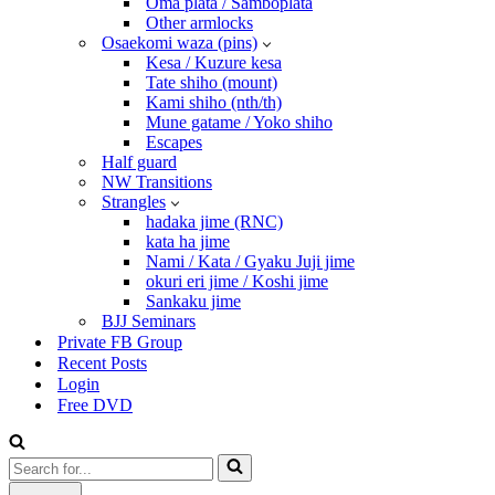
Oma plata / Samboplata
Other armlocks
Osaekomi waza (pins)
Kesa / Kuzure kesa
Tate shiho (mount)
Kami shiho (nth/th)
Mune gatame / Yoko shiho
Escapes
Half guard
NW Transitions
Strangles
hadaka jime (RNC)
kata ha jime
Nami / Kata / Gyaku Juji jime
okuri eri jime / Koshi jime
Sankaku jime
BJJ Seminars
Private FB Group
Recent Posts
Login
Free DVD
Search
for...