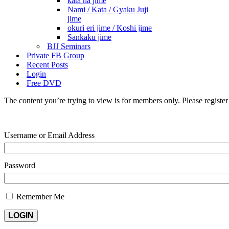
kata ha jime
Nami / Kata / Gyaku Juji
jime
okuri eri jime / Koshi jime
Sankaku jime
BJJ Seminars
Private FB Group
Recent Posts
Login
Free DVD
The content you’re trying to view is for members only. Please register o
Username or Email Address
Password
Remember Me