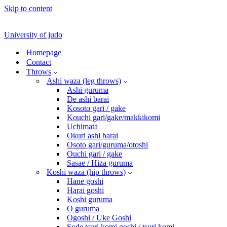
Skip to content
University of judo
Homepage
Contact
Throws
Ashi waza (leg throws)
Ashi guruma
De ashi barai
Kosoto gari / gake
Kouchi gari/gake/makkikomi
Uchimata
Okuri ashi barai
Osoto gari/guruma/otoshi
Ouchi gari / gake
Sasae / Hiza guruma
Koshi waza (hip throws)
Hane goshi
Harai goshi
Koshi guruma
O guruma
Ogoshi / Uke Goshi
Sode tsuri komi goshi / tsuri komi