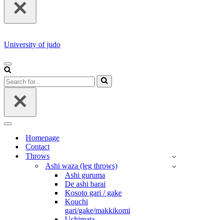
University of judo
NAVIGATION
MENU
Search
for...
NAVIGATION
MENU
Homepage
Contact
Throws
Ashi waza (leg throws)
Ashi guruma
De ashi barai
Kosoto gari / gake
Kouchi
gari/gake/makkikomi
Uchimata