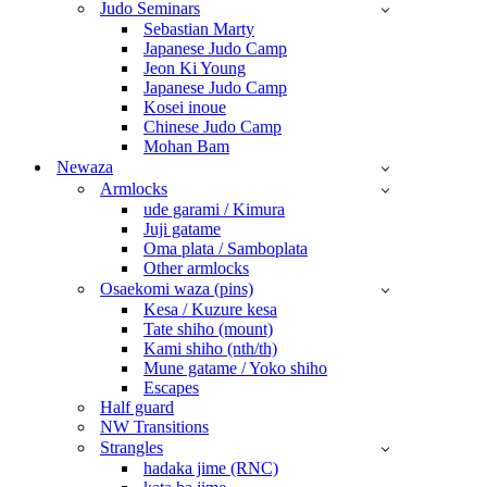
Judo Seminars
Sebastian Marty
Japanese Judo Camp
Jeon Ki Young
Japanese Judo Camp
Kosei inoue
Chinese Judo Camp
Mohan Bam
Newaza
Armlocks
ude garami / Kimura
Juji gatame
Oma plata / Samboplata
Other armlocks
Osaekomi waza (pins)
Kesa / Kuzure kesa
Tate shiho (mount)
Kami shiho (nth/th)
Mune gatame / Yoko shiho
Escapes
Half guard
NW Transitions
Strangles
hadaka jime (RNC)