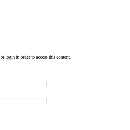
r login in order to access this content.