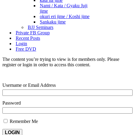
kata ha jime
Nami / Kata / Gyaku Juji
jime
okuri eri jime / Koshi jime
Sankaku jime
BJJ Seminars
Private FB Group
Recent Posts
Login
Free DVD
The content you’re trying to view is for members only. Please
register or login in order to access this content.
Username or Email Address
Password
Remember Me