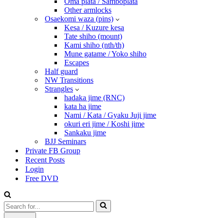
Oma plata / Samboplata
Other armlocks
Osaekomi waza (pins)
Kesa / Kuzure kesa
Tate shiho (mount)
Kami shiho (nth/th)
Mune gatame / Yoko shiho
Escapes
Half guard
NW Transitions
Strangles
hadaka jime (RNC)
kata ha jime
Nami / Kata / Gyaku Juji jime
okuri eri jime / Koshi jime
Sankaku jime
BJJ Seminars
Private FB Group
Recent Posts
Login
Free DVD
Search
for...