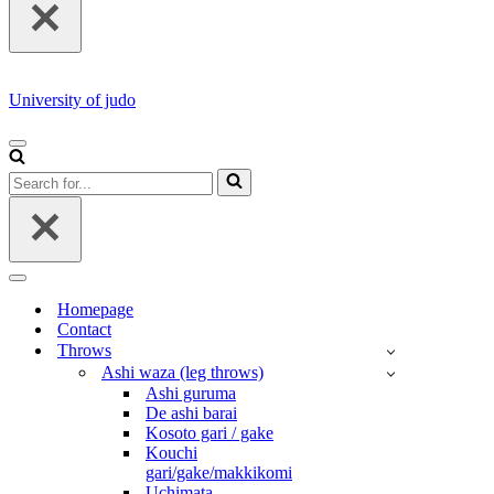
University of judo
NAVIGATION
MENU
Search
for...
NAVIGATION
MENU
Homepage
Contact
Throws
Ashi waza (leg throws)
Ashi guruma
De ashi barai
Kosoto gari / gake
Kouchi
gari/gake/makkikomi
Uchimata