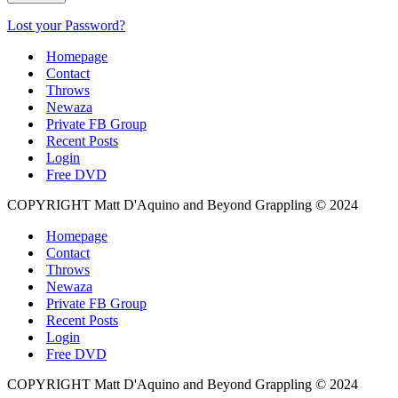
Lost your Password?
Homepage
Contact
Throws
Newaza
Private FB Group
Recent Posts
Login
Free DVD
COPYRIGHT Matt D'Aquino and Beyond Grappling © 2024
Homepage
Contact
Throws
Newaza
Private FB Group
Recent Posts
Login
Free DVD
COPYRIGHT Matt D'Aquino and Beyond Grappling © 2024