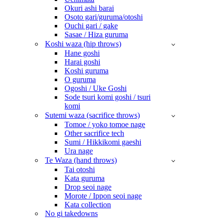
Okuri ashi barai
Osoto gari/guruma/otoshi
Ouchi gari / gake
Sasae / Hiza guruma
Koshi waza (hip throws)
Hane goshi
Harai goshi
Koshi guruma
O guruma
Ogoshi / Uke Goshi
Sode tsuri komi goshi / tsuri
komi
Sutemi waza (sacrifice throws)
Tomoe / yoko tomoe nage
Other sacrifice tech
Sumi / Hikkikomi gaeshi
Ura nage
Te Waza (hand throws)
Tai otoshi
Kata guruma
Drop seoi nage
Morote / Ippon seoi nage
Kata collection
No gi takedowns