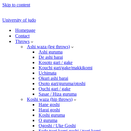
Skip to content
University of judo
Homepage
Contact
Throws
Ashi waza (leg throws)
Ashi guruma
De ashi barai
Kosoto gari / gake
Kouchi gari/gake/makkikomi
Uchimata
Okuri ashi barai
Osoto gari/guruma/otoshi
Ouchi gari / gake
Sasae / Hiza guruma
Koshi waza (hip throws)
Hane goshi
Harai goshi
Koshi guruma
O guruma
Ogoshi / Uke Goshi
Sode tsuri komi goshi / tsuri komi