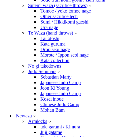
Sutemi waza (sacrifice throws)
Tomoe / yoko tomoe nage
Other sacrifice tech
Sumi / Hikkikomi gaeshi
Ura nage
Te Waza (hand throws)
Tai otoshi
Kata guruma
Drop seoi nage
Morote / Ippon seoi nage
Kata collection
No gi takedowns
Judo Seminars
Sebastian Marty
Japanese Judo Camp
Jeon Ki Young
Japanese Judo Camp
Kosei inoue
Chinese Judo Camp
Mohan Bam
Newaza
Armlocks
ude garami / Kimura
Juji gatame