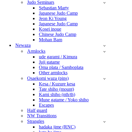
Judo Seminars
Sebastian Marty
Japanese Judo Camp
Jeon Ki Young
Japanese Judo Camp
Kosei inoue
Chinese Judo Camp
Mohan Bam
Newaza
Armlocks
ude garami / Kimura
Juji gatame
Oma plata / Samboplata
Other armlocks
Osaekomi waza (pins)
Kesa / Kuzure kesa
Tate shiho (mount)
Kami shiho (nth/th)
Mune gatame / Yoko shiho
Escapes
Half guard
NW Transitions
Strangles
hadaka jime (RNC)