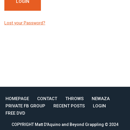
Lost your Password?
HOMEPAGE
CONTACT
THROWS
NEWAZA
PRIVATE FB GROUP
RECENT POSTS
LOGIN
FREE DVD
COPYRIGHT Matt D'Aquino and Beyond Grappling © 2024