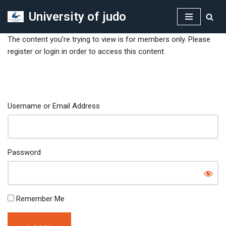
University of judo
Skip
to
The content you’re trying to view is for members only. Please
content
register or login in order to access this content.
Username or Email Address
Password
Remember Me