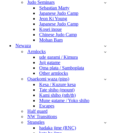
Judo Seminars
Sebastian Marty
Japanese Judo Camp
Jeon Ki Young
Japanese Judo Camp
Kosei inoue
Chinese Judo Camp
Mohan Bam
Newaza
Armlocks
ude garami / Kimura
Juji gatame
Oma plata / Samboplata
Other armlocks
Osaekomi waza (pins)
Kesa / Kuzure kesa
Tate shiho (mount)
Kami shiho (nth/th)
Mune gatame / Yoko shiho
Escapes
Half guard
NW Transitions
Strangles
hadaka jime (RNC)