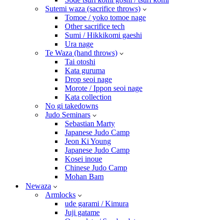
Sutemi waza (sacrifice throws)
Tomoe / yoko tomoe nage
Other sacrifice tech
Sumi / Hikkikomi gaeshi
Ura nage
Te Waza (hand throws)
Tai otoshi
Kata guruma
Drop seoi nage
Morote / Ippon seoi nage
Kata collection
No gi takedowns
Judo Seminars
Sebastian Marty
Japanese Judo Camp
Jeon Ki Young
Japanese Judo Camp
Kosei inoue
Chinese Judo Camp
Mohan Bam
Newaza
Armlocks
ude garami / Kimura
Juji gatame