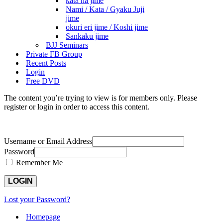
kata ha jime
Nami / Kata / Gyaku Juji
jime
okuri eri jime / Koshi jime
Sankaku jime
BJJ Seminars
Private FB Group
Recent Posts
Login
Free DVD
The content you’re trying to view is for members only. Please
register or login in order to access this content.
Username or Email Address
Password
Remember Me
Lost your Password?
Homepage