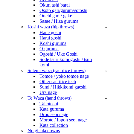
Okuri ashi barai
Osoto gari/guruma/otoshi
Ouchi gari / gake
Sasae / Hiza guruma
Koshi waza (hip throws)
Hane goshi
Harai goshi
Koshi guruma
O guruma
Ogoshi / Uke Goshi
Sode tsuri komi goshi / tsuri
komi
Sutemi waza (sacrifice throws)
Tomoe / yoko tomoe nage
Other sacrifice tech
Sumi / Hikkikomi gaeshi
Ura nage
Te Waza (hand throws)
Tai otoshi
Kata guruma
Drop seoi nage
Morote / Ippon seoi nage
Kata collection
No gi takedowns