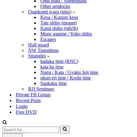
Oma plata / Samboplata
Other armlocks
Osaekomi waza (pins)
Kesa / Kuzure kesa
Tate shiho (mount)
Kami shiho (nth/th)
Mune gatame / Yoko shiho
Escapes
Half guard
NW Transitions
Strangles
hadaka jime (RNC)
kata ha jime
Nami / Kata / Gyaku Juji jime
okuri eri jime / Koshi jime
Sankaku jime
BJJ Seminars
Private FB Group
Recent Posts
Login
Free DVD
Search
for...