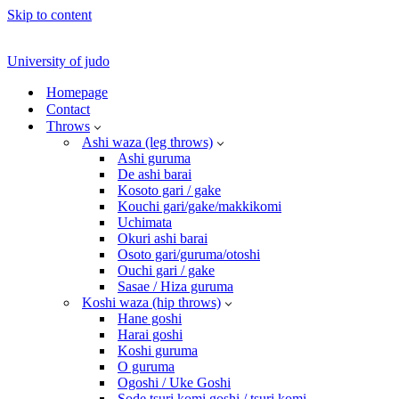
Skip to content
University of judo
Homepage
Contact
Throws
Ashi waza (leg throws)
Ashi guruma
De ashi barai
Kosoto gari / gake
Kouchi gari/gake/makkikomi
Uchimata
Okuri ashi barai
Osoto gari/guruma/otoshi
Ouchi gari / gake
Sasae / Hiza guruma
Koshi waza (hip throws)
Hane goshi
Harai goshi
Koshi guruma
O guruma
Ogoshi / Uke Goshi
Sode tsuri komi goshi / tsuri komi