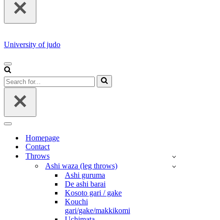
University of judo
NAVIGATION
MENU
Search
for...
NAVIGATION
MENU
Homepage
Contact
Throws
Ashi waza (leg throws)
Ashi guruma
De ashi barai
Kosoto gari / gake
Kouchi
gari/gake/makkikomi
Uchimata