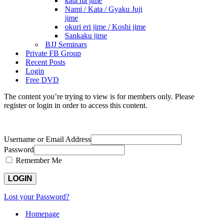
kata ha jime
Nami / Kata / Gyaku Juji
jime
okuri eri jime / Koshi jime
Sankaku jime
BJJ Seminars
Private FB Group
Recent Posts
Login
Free DVD
The content you’re trying to view is for members only. Please
register or login in order to access this content.
Username or Email Address
Password
Remember Me
Lost your Password?
Homepage