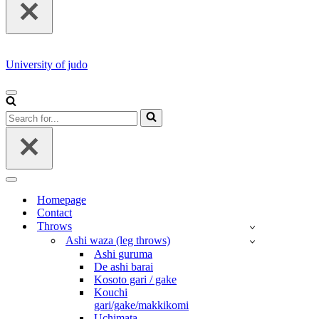
University of judo
NAVIGATION
MENU
Search
for...
NAVIGATION
MENU
Homepage
Contact
Throws
Ashi waza (leg throws)
Ashi guruma
De ashi barai
Kosoto gari / gake
Kouchi
gari/gake/makkikomi
Uchimata