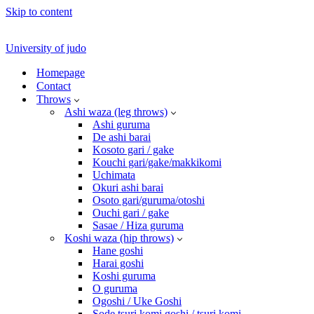
Skip to content
University of judo
Homepage
Contact
Throws
Ashi waza (leg throws)
Ashi guruma
De ashi barai
Kosoto gari / gake
Kouchi gari/gake/makkikomi
Uchimata
Okuri ashi barai
Osoto gari/guruma/otoshi
Ouchi gari / gake
Sasae / Hiza guruma
Koshi waza (hip throws)
Hane goshi
Harai goshi
Koshi guruma
O guruma
Ogoshi / Uke Goshi
Sode tsuri komi goshi / tsuri komi