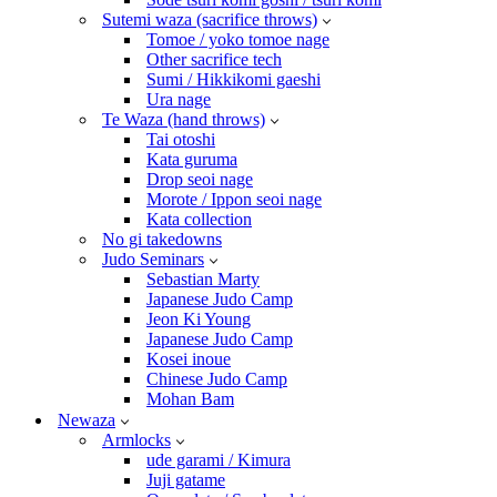
Sutemi waza (sacrifice throws)
Tomoe / yoko tomoe nage
Other sacrifice tech
Sumi / Hikkikomi gaeshi
Ura nage
Te Waza (hand throws)
Tai otoshi
Kata guruma
Drop seoi nage
Morote / Ippon seoi nage
Kata collection
No gi takedowns
Judo Seminars
Sebastian Marty
Japanese Judo Camp
Jeon Ki Young
Japanese Judo Camp
Kosei inoue
Chinese Judo Camp
Mohan Bam
Newaza
Armlocks
ude garami / Kimura
Juji gatame