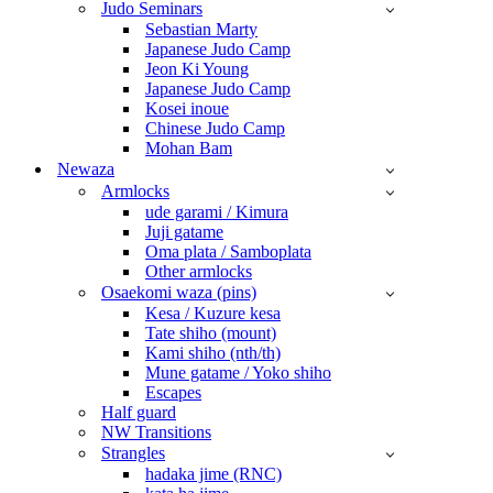
Judo Seminars
Sebastian Marty
Japanese Judo Camp
Jeon Ki Young
Japanese Judo Camp
Kosei inoue
Chinese Judo Camp
Mohan Bam
Newaza
Armlocks
ude garami / Kimura
Juji gatame
Oma plata / Samboplata
Other armlocks
Osaekomi waza (pins)
Kesa / Kuzure kesa
Tate shiho (mount)
Kami shiho (nth/th)
Mune gatame / Yoko shiho
Escapes
Half guard
NW Transitions
Strangles
hadaka jime (RNC)