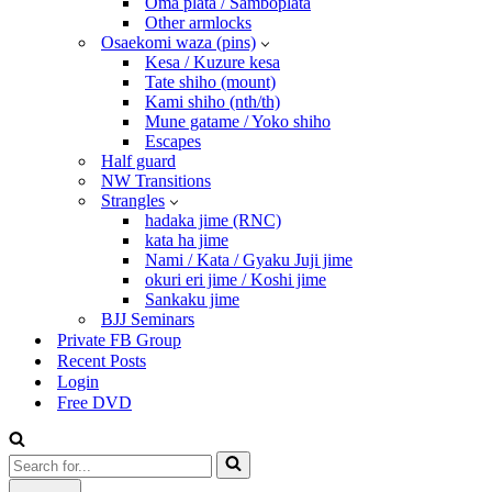
Oma plata / Samboplata
Other armlocks
Osaekomi waza (pins)
Kesa / Kuzure kesa
Tate shiho (mount)
Kami shiho (nth/th)
Mune gatame / Yoko shiho
Escapes
Half guard
NW Transitions
Strangles
hadaka jime (RNC)
kata ha jime
Nami / Kata / Gyaku Juji jime
okuri eri jime / Koshi jime
Sankaku jime
BJJ Seminars
Private FB Group
Recent Posts
Login
Free DVD
Search
for...