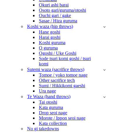
Okuri ashi barai
Osoto gari/guruma/otoshi
Ouchi gari / gake
Sasae / Hiza guruma
Koshi waza (hip throws)
Hane goshi
Harai goshi
Koshi guruma
O guruma
Ogoshi / Uke Goshi
Sode tsuri komi goshi / tsuri
komi
Sutemi waza (sacrifice throws)
Tomoe / yoko tomoe nage
Other sacrifice tech
Sumi / Hikkikomi gaeshi
Ura nage
Te Waza (hand throws)
Tai otoshi
Kata guruma
Drop seoi nage
Morote / Ippon seoi nage
Kata collection
No gi takedowns