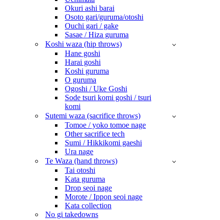
Okuri ashi barai
Osoto gari/guruma/otoshi
Ouchi gari / gake
Sasae / Hiza guruma
Koshi waza (hip throws)
Hane goshi
Harai goshi
Koshi guruma
O guruma
Ogoshi / Uke Goshi
Sode tsuri komi goshi / tsuri
komi
Sutemi waza (sacrifice throws)
Tomoe / yoko tomoe nage
Other sacrifice tech
Sumi / Hikkikomi gaeshi
Ura nage
Te Waza (hand throws)
Tai otoshi
Kata guruma
Drop seoi nage
Morote / Ippon seoi nage
Kata collection
No gi takedowns