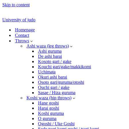
Skip to content
University of judo
Homepage
Contact
Throws
Ashi waza (leg throws)
Ashi guruma
De ashi barai
Kosoto gari / gake
Kouchi gari/gake/makkikomi
Uchimata
Okuri ashi barai
Osoto gari/guruma/otoshi
Ouchi gari / gake
Sasae / Hiza guruma
Koshi waza (hip throws)
Hane goshi
Harai goshi
Koshi guruma
O guruma
Ogoshi / Uke Goshi
Sode tsuri komi goshi / tsuri komi