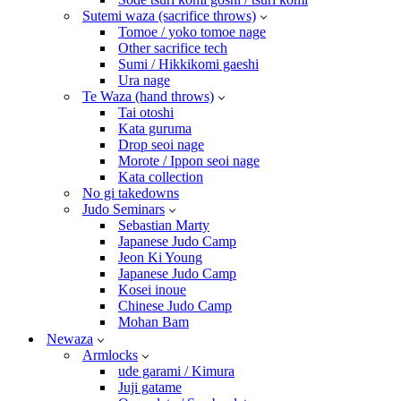
Sutemi waza (sacrifice throws)
Tomoe / yoko tomoe nage
Other sacrifice tech
Sumi / Hikkikomi gaeshi
Ura nage
Te Waza (hand throws)
Tai otoshi
Kata guruma
Drop seoi nage
Morote / Ippon seoi nage
Kata collection
No gi takedowns
Judo Seminars
Sebastian Marty
Japanese Judo Camp
Jeon Ki Young
Japanese Judo Camp
Kosei inoue
Chinese Judo Camp
Mohan Bam
Newaza
Armlocks
ude garami / Kimura
Juji gatame