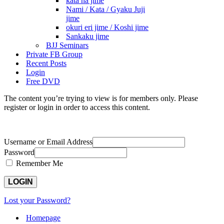
kata ha jime
Nami / Kata / Gyaku Juji
jime
okuri eri jime / Koshi jime
Sankaku jime
BJJ Seminars
Private FB Group
Recent Posts
Login
Free DVD
The content you’re trying to view is for members only. Please
register or login in order to access this content.
Username or Email Address
Password
Remember Me
Lost your Password?
Homepage