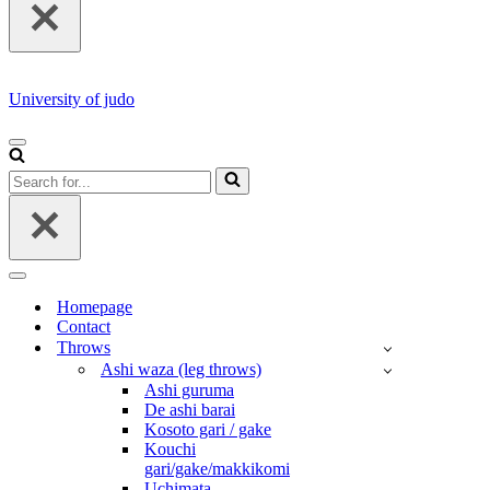
University of judo
NAVIGATION
MENU
Search
for...
NAVIGATION
MENU
Homepage
Contact
Throws
Ashi waza (leg throws)
Ashi guruma
De ashi barai
Kosoto gari / gake
Kouchi
gari/gake/makkikomi
Uchimata