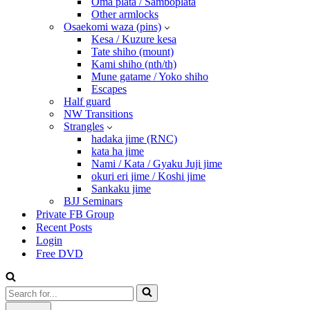
Oma plata / Samboplata
Other armlocks
Osaekomi waza (pins)
Kesa / Kuzure kesa
Tate shiho (mount)
Kami shiho (nth/th)
Mune gatame / Yoko shiho
Escapes
Half guard
NW Transitions
Strangles
hadaka jime (RNC)
kata ha jime
Nami / Kata / Gyaku Juji jime
okuri eri jime / Koshi jime
Sankaku jime
BJJ Seminars
Private FB Group
Recent Posts
Login
Free DVD
Search
for...