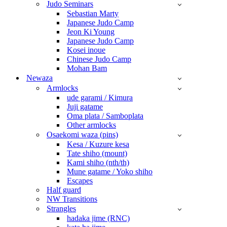
Judo Seminars
Sebastian Marty
Japanese Judo Camp
Jeon Ki Young
Japanese Judo Camp
Kosei inoue
Chinese Judo Camp
Mohan Bam
Newaza
Armlocks
ude garami / Kimura
Juji gatame
Oma plata / Samboplata
Other armlocks
Osaekomi waza (pins)
Kesa / Kuzure kesa
Tate shiho (mount)
Kami shiho (nth/th)
Mune gatame / Yoko shiho
Escapes
Half guard
NW Transitions
Strangles
hadaka jime (RNC)