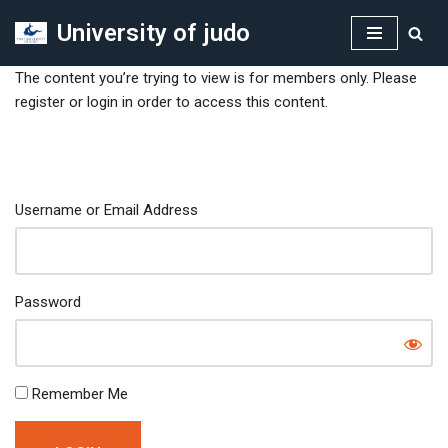
University of judo
Skip
to
The content you’re trying to view is for members only. Please
content
register or login in order to access this content.
Username or Email Address
Password
Remember Me