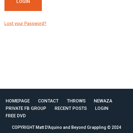
Lost your Password?
HOMEPAGE
CONTACT
THROWS
NEWAZA
PRIVATE FB GROUP
RECENT POSTS
LOGIN
FREE DVD
COPYRIGHT Matt D'Aquino and Beyond Grappling © 2024