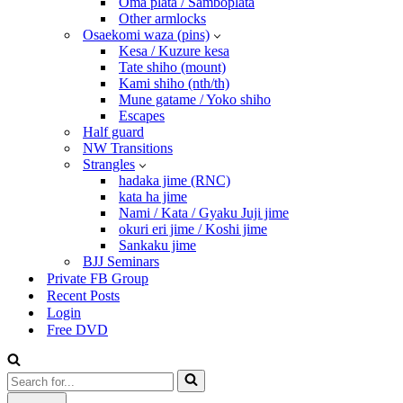
Oma plata / Samboplata
Other armlocks
Osaekomi waza (pins)
Kesa / Kuzure kesa
Tate shiho (mount)
Kami shiho (nth/th)
Mune gatame / Yoko shiho
Escapes
Half guard
NW Transitions
Strangles
hadaka jime (RNC)
kata ha jime
Nami / Kata / Gyaku Juji jime
okuri eri jime / Koshi jime
Sankaku jime
BJJ Seminars
Private FB Group
Recent Posts
Login
Free DVD
Search
for...