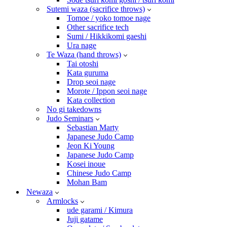
Sutemi waza (sacrifice throws)
Tomoe / yoko tomoe nage
Other sacrifice tech
Sumi / Hikkikomi gaeshi
Ura nage
Te Waza (hand throws)
Tai otoshi
Kata guruma
Drop seoi nage
Morote / Ippon seoi nage
Kata collection
No gi takedowns
Judo Seminars
Sebastian Marty
Japanese Judo Camp
Jeon Ki Young
Japanese Judo Camp
Kosei inoue
Chinese Judo Camp
Mohan Bam
Newaza
Armlocks
ude garami / Kimura
Juji gatame