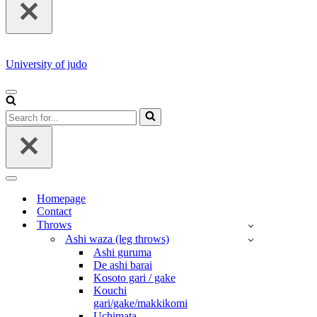
University of judo
NAVIGATION
MENU
Search
for...
NAVIGATION
MENU
Homepage
Contact
Throws
Ashi waza (leg throws)
Ashi guruma
De ashi barai
Kosoto gari / gake
Kouchi
gari/gake/makkikomi
Uchimata