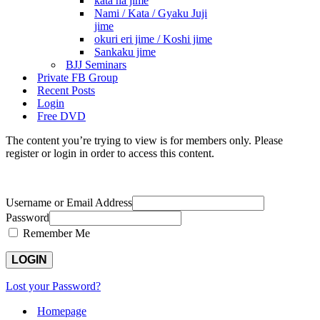
kata ha jime
Nami / Kata / Gyaku Juji
jime
okuri eri jime / Koshi jime
Sankaku jime
BJJ Seminars
Private FB Group
Recent Posts
Login
Free DVD
The content you’re trying to view is for members only. Please
register or login in order to access this content.
Username or Email Address
Password
Remember Me
Lost your Password?
Homepage