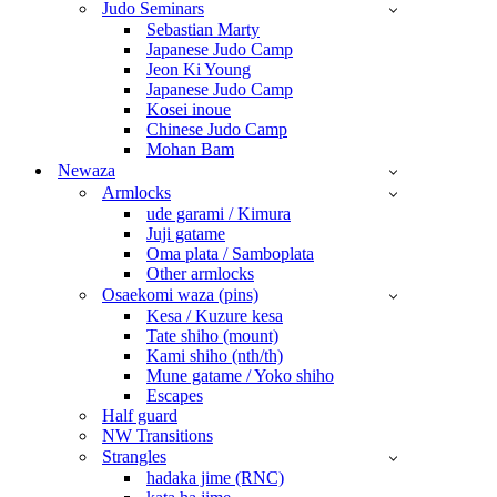
Judo Seminars
Sebastian Marty
Japanese Judo Camp
Jeon Ki Young
Japanese Judo Camp
Kosei inoue
Chinese Judo Camp
Mohan Bam
Newaza
Armlocks
ude garami / Kimura
Juji gatame
Oma plata / Samboplata
Other armlocks
Osaekomi waza (pins)
Kesa / Kuzure kesa
Tate shiho (mount)
Kami shiho (nth/th)
Mune gatame / Yoko shiho
Escapes
Half guard
NW Transitions
Strangles
hadaka jime (RNC)