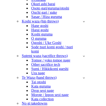
Okuri ashi barai
Osoto gari/guruma/otoshi
Ouchi gari / gake
Sasae / Hiza guruma
Koshi waza (hip throws)
Hane goshi
Harai goshi
Koshi guruma
O guruma
Ogoshi / Uke Goshi
Sode tsuri komi goshi / tsuri
komi
Sutemi waza (sacrifice throws)
Tomoe / yoko tomoe nage
Other sacrifice tech
Sumi / Hikkikomi gaeshi
Ura nage
Te Waza (hand throws)
Tai otoshi
Kata guruma
Drop seoi nage
Morote / Ippon seoi nage
Kata collection
No gi takedowns