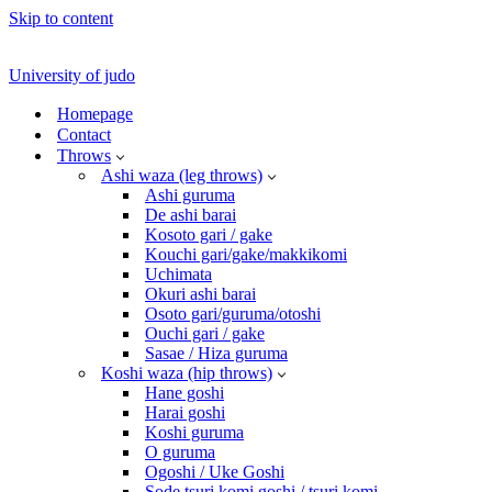
Skip to content
University of judo
Homepage
Contact
Throws
Ashi waza (leg throws)
Ashi guruma
De ashi barai
Kosoto gari / gake
Kouchi gari/gake/makkikomi
Uchimata
Okuri ashi barai
Osoto gari/guruma/otoshi
Ouchi gari / gake
Sasae / Hiza guruma
Koshi waza (hip throws)
Hane goshi
Harai goshi
Koshi guruma
O guruma
Ogoshi / Uke Goshi
Sode tsuri komi goshi / tsuri komi