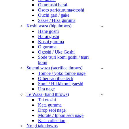
Okuri ashi barai
Osoto gari/guruma/otoshi
Ouchi gari / gake
Sasae / Hiza guruma
Koshi waza (hip throws)
Hane goshi
Harai goshi
Koshi guruma
O guruma
Ogoshi / Uke Goshi
Sode tsuri komi goshi / tsuri
komi
Sutemi waza (sacrifice throws)
Tomoe / yoko tomoe nage
Other sacrifice tech
Sumi / Hikkikomi gaeshi
Ura nage
Te Waza (hand throws)
Tai otoshi
Kata guruma
Drop seoi nage
Morote / Ippon seoi nage
Kata collection
No gi takedowns