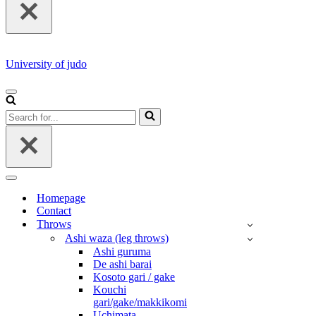
University of judo
NAVIGATION
MENU
Search
for...
NAVIGATION
MENU
Homepage
Contact
Throws
Ashi waza (leg throws)
Ashi guruma
De ashi barai
Kosoto gari / gake
Kouchi
gari/gake/makkikomi
Uchimata