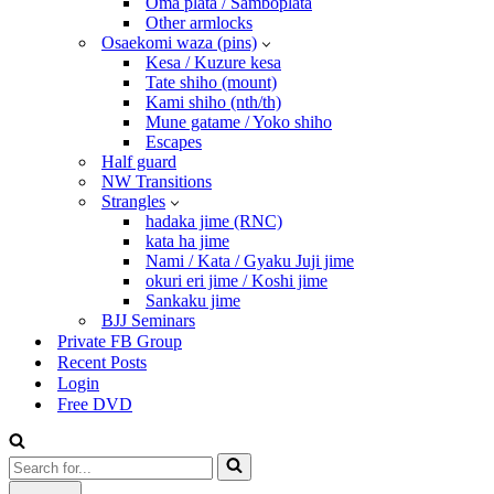
Oma plata / Samboplata
Other armlocks
Osaekomi waza (pins)
Kesa / Kuzure kesa
Tate shiho (mount)
Kami shiho (nth/th)
Mune gatame / Yoko shiho
Escapes
Half guard
NW Transitions
Strangles
hadaka jime (RNC)
kata ha jime
Nami / Kata / Gyaku Juji jime
okuri eri jime / Koshi jime
Sankaku jime
BJJ Seminars
Private FB Group
Recent Posts
Login
Free DVD
Search
for...