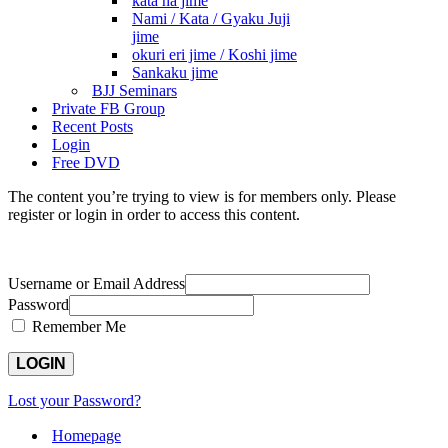
kata ha jime
Nami / Kata / Gyaku Juji
jime
okuri eri jime / Koshi jime
Sankaku jime
BJJ Seminars
Private FB Group
Recent Posts
Login
Free DVD
The content you’re trying to view is for members only. Please
register or login in order to access this content.
Username or Email Address
Password
Remember Me
Lost your Password?
Homepage