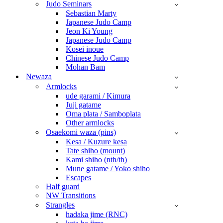
Judo Seminars
Sebastian Marty
Japanese Judo Camp
Jeon Ki Young
Japanese Judo Camp
Kosei inoue
Chinese Judo Camp
Mohan Bam
Newaza
Armlocks
ude garami / Kimura
Juji gatame
Oma plata / Samboplata
Other armlocks
Osaekomi waza (pins)
Kesa / Kuzure kesa
Tate shiho (mount)
Kami shiho (nth/th)
Mune gatame / Yoko shiho
Escapes
Half guard
NW Transitions
Strangles
hadaka jime (RNC)