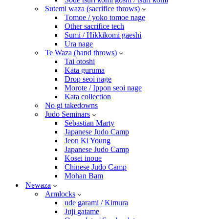
Sutemi waza (sacrifice throws)
Tomoe / yoko tomoe nage
Other sacrifice tech
Sumi / Hikkikomi gaeshi
Ura nage
Te Waza (hand throws)
Tai otoshi
Kata guruma
Drop seoi nage
Morote / Ippon seoi nage
Kata collection
No gi takedowns
Judo Seminars
Sebastian Marty
Japanese Judo Camp
Jeon Ki Young
Japanese Judo Camp
Kosei inoue
Chinese Judo Camp
Mohan Bam
Newaza
Armlocks
ude garami / Kimura
Juji gatame