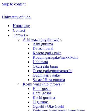
Skip to content
University of judo
Homepage
Contact
Throws
Ashi waza (leg throws)
Ashi guruma
De ashi barai
Kosoto gari / gake
Kouchi gari/gake/makkikomi
Uchimata
Okuri ashi barai
Osoto gari/guruma/otoshi
Ouchi gari / gake
Sasae / Hiza guruma
Koshi waza (hip throws)
Hane goshi
Harai goshi
Koshi guruma
O guruma
Ogoshi / Uke Goshi
Sode tsuri komi goshi / tsuri komi