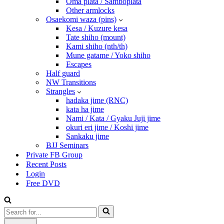
Oma plata / Samboplata
Other armlocks
Osaekomi waza (pins)
Kesa / Kuzure kesa
Tate shiho (mount)
Kami shiho (nth/th)
Mune gatame / Yoko shiho
Escapes
Half guard
NW Transitions
Strangles
hadaka jime (RNC)
kata ha jime
Nami / Kata / Gyaku Juji jime
okuri eri jime / Koshi jime
Sankaku jime
BJJ Seminars
Private FB Group
Recent Posts
Login
Free DVD
Search
for...