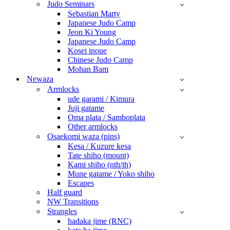
Judo Seminars
Sebastian Marty
Japanese Judo Camp
Jeon Ki Young
Japanese Judo Camp
Kosei inoue
Chinese Judo Camp
Mohan Bam
Newaza
Armlocks
ude garami / Kimura
Juji gatame
Oma plata / Samboplata
Other armlocks
Osaekomi waza (pins)
Kesa / Kuzure kesa
Tate shiho (mount)
Kami shiho (nth/th)
Mune gatame / Yoko shiho
Escapes
Half guard
NW Transitions
Strangles
hadaka jime (RNC)