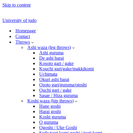
Skip to content
University of judo
Homepage
Contact
Throws
Ashi waza (leg throws)
Ashi guruma
De ashi barai
Kosoto gari / gake
Kouchi gari/gake/makkikomi
Uchimata
Okuri ashi barai
Osoto gari/guruma/otoshi
Ouchi gari / gake
Sasae / Hiza guruma
Koshi waza (hip throws)
Hane goshi
Harai goshi
Koshi guruma
O guruma
Ogoshi / Uke Goshi
Sode tsuri komi goshi / tsuri komi