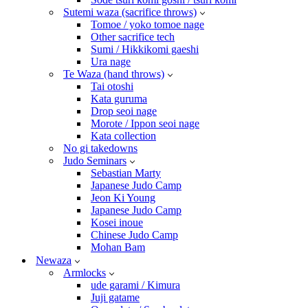
Sutemi waza (sacrifice throws)
Tomoe / yoko tomoe nage
Other sacrifice tech
Sumi / Hikkikomi gaeshi
Ura nage
Te Waza (hand throws)
Tai otoshi
Kata guruma
Drop seoi nage
Morote / Ippon seoi nage
Kata collection
No gi takedowns
Judo Seminars
Sebastian Marty
Japanese Judo Camp
Jeon Ki Young
Japanese Judo Camp
Kosei inoue
Chinese Judo Camp
Mohan Bam
Newaza
Armlocks
ude garami / Kimura
Juji gatame