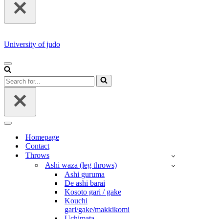
University of judo
NAVIGATION
MENU
Search
for...
NAVIGATION
MENU
Homepage
Contact
Throws
Ashi waza (leg throws)
Ashi guruma
De ashi barai
Kosoto gari / gake
Kouchi
gari/gake/makkikomi
Uchimata