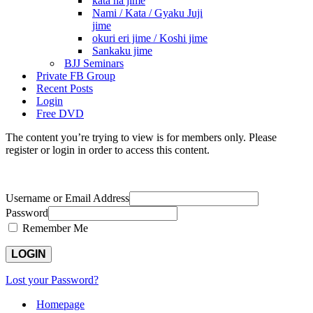
kata ha jime
Nami / Kata / Gyaku Juji
jime
okuri eri jime / Koshi jime
Sankaku jime
BJJ Seminars
Private FB Group
Recent Posts
Login
Free DVD
The content you’re trying to view is for members only. Please
register or login in order to access this content.
Username or Email Address
Password
Remember Me
Lost your Password?
Homepage