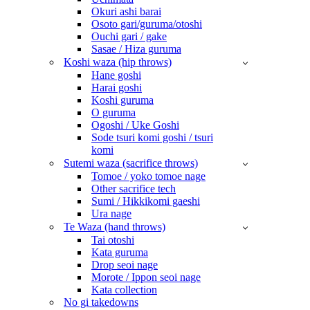
Okuri ashi barai
Osoto gari/guruma/otoshi
Ouchi gari / gake
Sasae / Hiza guruma
Koshi waza (hip throws)
Hane goshi
Harai goshi
Koshi guruma
O guruma
Ogoshi / Uke Goshi
Sode tsuri komi goshi / tsuri
komi
Sutemi waza (sacrifice throws)
Tomoe / yoko tomoe nage
Other sacrifice tech
Sumi / Hikkikomi gaeshi
Ura nage
Te Waza (hand throws)
Tai otoshi
Kata guruma
Drop seoi nage
Morote / Ippon seoi nage
Kata collection
No gi takedowns