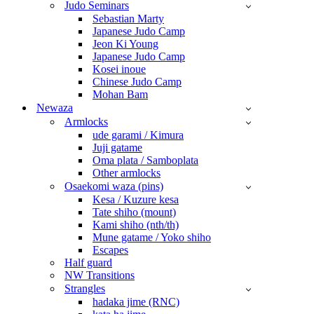
Judo Seminars
Sebastian Marty
Japanese Judo Camp
Jeon Ki Young
Japanese Judo Camp
Kosei inoue
Chinese Judo Camp
Mohan Bam
Newaza
Armlocks
ude garami / Kimura
Juji gatame
Oma plata / Samboplata
Other armlocks
Osaekomi waza (pins)
Kesa / Kuzure kesa
Tate shiho (mount)
Kami shiho (nth/th)
Mune gatame / Yoko shiho
Escapes
Half guard
NW Transitions
Strangles
hadaka jime (RNC)