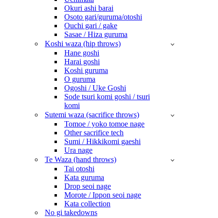
Okuri ashi barai
Osoto gari/guruma/otoshi
Ouchi gari / gake
Sasae / Hiza guruma
Koshi waza (hip throws)
Hane goshi
Harai goshi
Koshi guruma
O guruma
Ogoshi / Uke Goshi
Sode tsuri komi goshi / tsuri
komi
Sutemi waza (sacrifice throws)
Tomoe / yoko tomoe nage
Other sacrifice tech
Sumi / Hikkikomi gaeshi
Ura nage
Te Waza (hand throws)
Tai otoshi
Kata guruma
Drop seoi nage
Morote / Ippon seoi nage
Kata collection
No gi takedowns