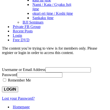
kata ha jime
Nami / Kata / Gyaku Juji
jime
okuri eri jime / Koshi jime
Sankaku jime
BJJ Seminars
Private FB Group
Recent Posts
Login
Free DVD
The content you’re trying to view is for members only. Please
register or login in order to access this content.
Username or Email Address
Password
Remember Me
Lost your Password?
Homepage