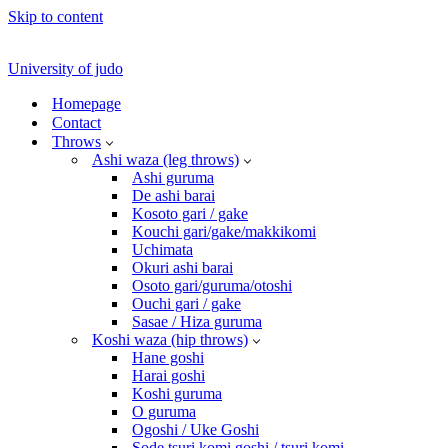
Skip to content
University of judo
Homepage
Contact
Throws
Ashi waza (leg throws)
Ashi guruma
De ashi barai
Kosoto gari / gake
Kouchi gari/gake/makkikomi
Uchimata
Okuri ashi barai
Osoto gari/guruma/otoshi
Ouchi gari / gake
Sasae / Hiza guruma
Koshi waza (hip throws)
Hane goshi
Harai goshi
Koshi guruma
O guruma
Ogoshi / Uke Goshi
Sode tsuri komi goshi / tsuri komi