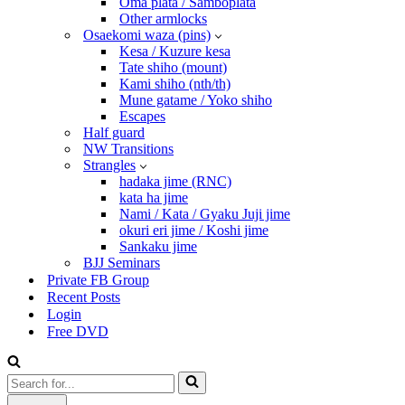
Oma plata / Samboplata
Other armlocks
Osaekomi waza (pins)
Kesa / Kuzure kesa
Tate shiho (mount)
Kami shiho (nth/th)
Mune gatame / Yoko shiho
Escapes
Half guard
NW Transitions
Strangles
hadaka jime (RNC)
kata ha jime
Nami / Kata / Gyaku Juji jime
okuri eri jime / Koshi jime
Sankaku jime
BJJ Seminars
Private FB Group
Recent Posts
Login
Free DVD
Search
for...