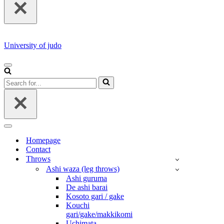
University of judo
NAVIGATION
MENU
Search
for...
NAVIGATION
MENU
Homepage
Contact
Throws
Ashi waza (leg throws)
Ashi guruma
De ashi barai
Kosoto gari / gake
Kouchi
gari/gake/makkikomi
Uchimata