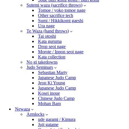
Sutemi waza (sacrifice throws)
Tomoe / yoko tomoe nage
Other sacrifice tech
Sumi / Hikkikomi gaeshi
Ura nage
Te Waza (hand throws)
Tai otoshi
Kata guruma
Drop seoi nage
Morote / Ippon seoi nage
Kata collection
No gi takedowns
Judo Seminars
Sebastian Marty
Japanese Judo Camp
Jeon Ki Young
Japanese Judo Camp
Kosei inoue
Chinese Judo Camp
Mohan Bam
Newaza
Armlocks
ude garami / Kimura
Juji gatame