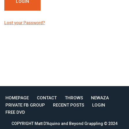
Lost your Password?
HOMEPAGE
CONTACT
THROWS
NEWAZA
PRIVATE FB GROUP
RECENT POSTS
LOGIN
FREE DVD
COPYRIGHT Matt D'Aquino and Beyond Grappling © 2024