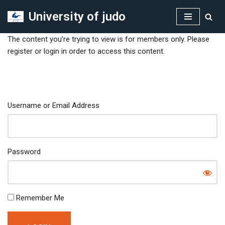
University of judo
Skip
to
The content you’re trying to view is for members only. Please
content
register or login in order to access this content.
Username or Email Address
Password
Remember Me