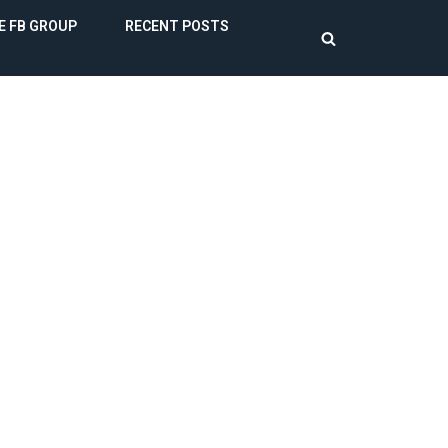
E FB GROUP
RECENT POSTS