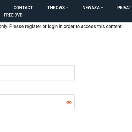
CONTACT
THROWS
NEWAZA
PRIVAT
FREE DVD
nly. Please register or login in order to access this content.