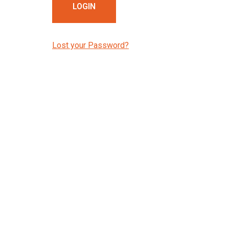
Lost your Password?