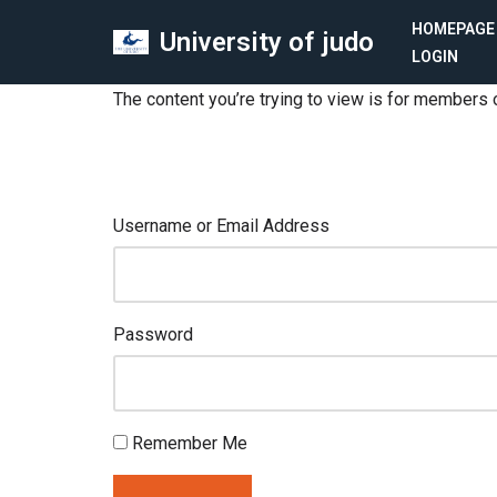
HOMEPAGE
University of judo
LOGIN
Skip
to
The content you’re trying to view is for members o
content
Username or Email Address
Password
Remember Me