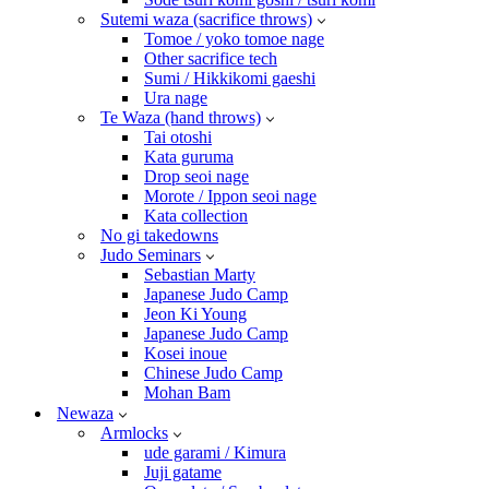
Sutemi waza (sacrifice throws)
Tomoe / yoko tomoe nage
Other sacrifice tech
Sumi / Hikkikomi gaeshi
Ura nage
Te Waza (hand throws)
Tai otoshi
Kata guruma
Drop seoi nage
Morote / Ippon seoi nage
Kata collection
No gi takedowns
Judo Seminars
Sebastian Marty
Japanese Judo Camp
Jeon Ki Young
Japanese Judo Camp
Kosei inoue
Chinese Judo Camp
Mohan Bam
Newaza
Armlocks
ude garami / Kimura
Juji gatame