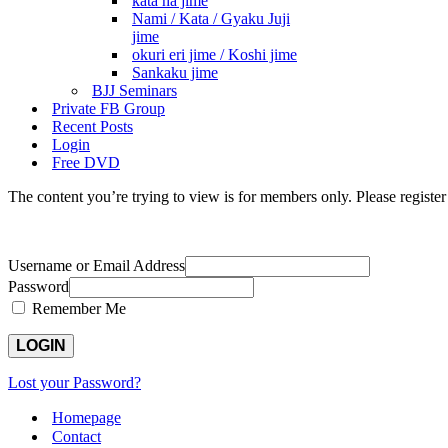
kata ha jime
Nami / Kata / Gyaku Juji
jime
okuri eri jime / Koshi jime
Sankaku jime
BJJ Seminars
Private FB Group
Recent Posts
Login
Free DVD
The content you’re trying to view is for members only. Please register o
Username or Email Address
Password
Remember Me
Lost your Password?
Homepage
Contact