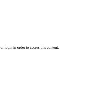
r login in order to access this content.