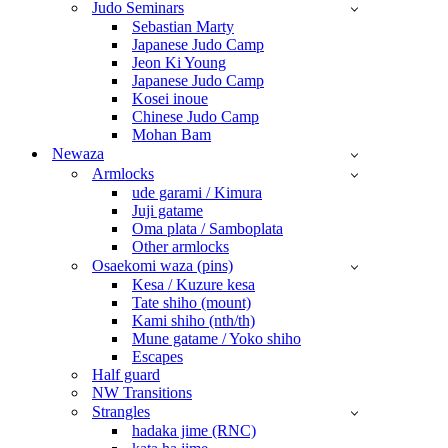
Judo Seminars
Sebastian Marty
Japanese Judo Camp
Jeon Ki Young
Japanese Judo Camp
Kosei inoue
Chinese Judo Camp
Mohan Bam
Newaza
Armlocks
ude garami / Kimura
Juji gatame
Oma plata / Samboplata
Other armlocks
Osaekomi waza (pins)
Kesa / Kuzure kesa
Tate shiho (mount)
Kami shiho (nth/th)
Mune gatame / Yoko shiho
Escapes
Half guard
NW Transitions
Strangles
hadaka jime (RNC)