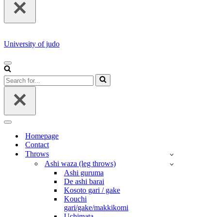
University of judo
NAVIGATION
MENU
Search
for...
NAVIGATION
MENU
Homepage
Contact
Throws
Ashi waza (leg throws)
Ashi guruma
De ashi barai
Kosoto gari / gake
Kouchi
gari/gake/makkikomi
Uchimata