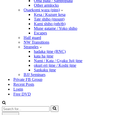
Oma plata / Samboplata
Other armlocks
Osaekomi waza (pins)
Kesa / Kuzure kesa
Tate shiho (mount)
Kami shiho (nth/th)
Mune gatame / Yoko shiho
Escapes
Half guard
NW Transitions
Strangles
hadaka jime (RNC)
kata ha jime
Nami / Kata / Gyaku Juji jime
okuri eri jime / Koshi jime
Sankaku jime
BJJ Seminars
Private FB Group
Recent Posts
Login
Free DVD
Search
for...