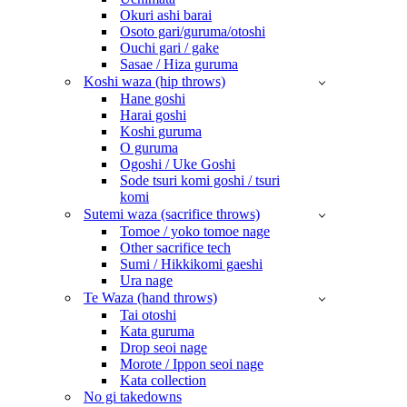
Okuri ashi barai
Osoto gari/guruma/otoshi
Ouchi gari / gake
Sasae / Hiza guruma
Koshi waza (hip throws)
Hane goshi
Harai goshi
Koshi guruma
O guruma
Ogoshi / Uke Goshi
Sode tsuri komi goshi / tsuri
komi
Sutemi waza (sacrifice throws)
Tomoe / yoko tomoe nage
Other sacrifice tech
Sumi / Hikkikomi gaeshi
Ura nage
Te Waza (hand throws)
Tai otoshi
Kata guruma
Drop seoi nage
Morote / Ippon seoi nage
Kata collection
No gi takedowns