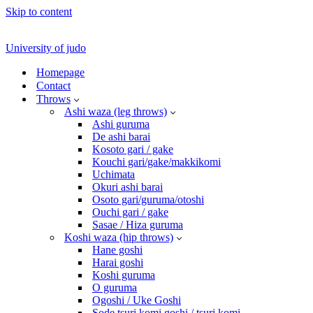
Skip to content
University of judo
Homepage
Contact
Throws
Ashi waza (leg throws)
Ashi guruma
De ashi barai
Kosoto gari / gake
Kouchi gari/gake/makkikomi
Uchimata
Okuri ashi barai
Osoto gari/guruma/otoshi
Ouchi gari / gake
Sasae / Hiza guruma
Koshi waza (hip throws)
Hane goshi
Harai goshi
Koshi guruma
O guruma
Ogoshi / Uke Goshi
Sode tsuri komi goshi / tsuri komi