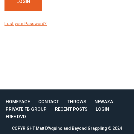
Lost your Password?
HOMEPAGE
CONTACT
THROWS
NEWAZA
PRIVATE FB GROUP
RECENT POSTS
LOGIN
FREE DVD
COPYRIGHT Matt D'Aquino and Beyond Grappling © 2024