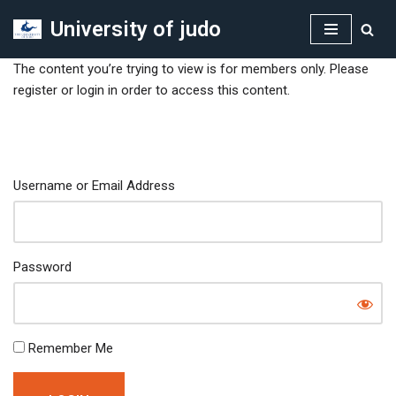
University of judo
Skip
to
The content you’re trying to view is for members only. Please
content
register or login in order to access this content.
Username or Email Address
Password
Remember Me