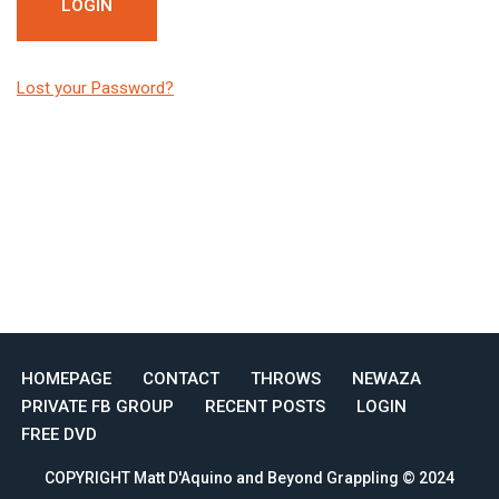
Lost your Password?
HOMEPAGE
CONTACT
THROWS
NEWAZA
PRIVATE FB GROUP
RECENT POSTS
LOGIN
FREE DVD
COPYRIGHT Matt D'Aquino and Beyond Grappling © 2024