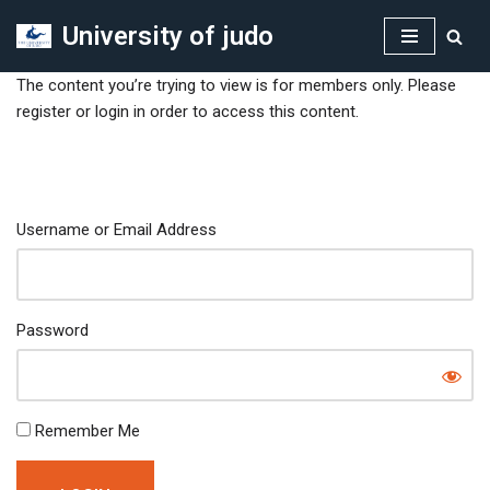
University of judo
Skip
to
The content you’re trying to view is for members only. Please
content
register or login in order to access this content.
Username or Email Address
Password
Remember Me