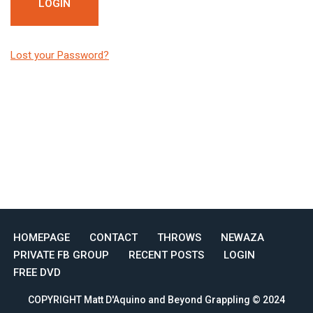
Lost your Password?
HOMEPAGE
CONTACT
THROWS
NEWAZA
PRIVATE FB GROUP
RECENT POSTS
LOGIN
FREE DVD
COPYRIGHT Matt D'Aquino and Beyond Grappling © 2024