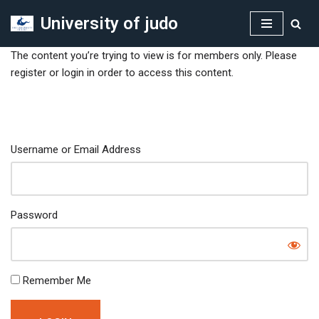
University of judo
Skip
to
The content you’re trying to view is for members only. Please
content
register or login in order to access this content.
Username or Email Address
Password
Remember Me