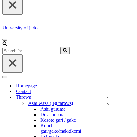
University of judo
NAVIGATION
MENU
Search
for...
NAVIGATION
MENU
Homepage
Contact
Throws
Ashi waza (leg throws)
Ashi guruma
De ashi barai
Kosoto gari / gake
Kouchi
gari/gake/makkikomi
Uchimata