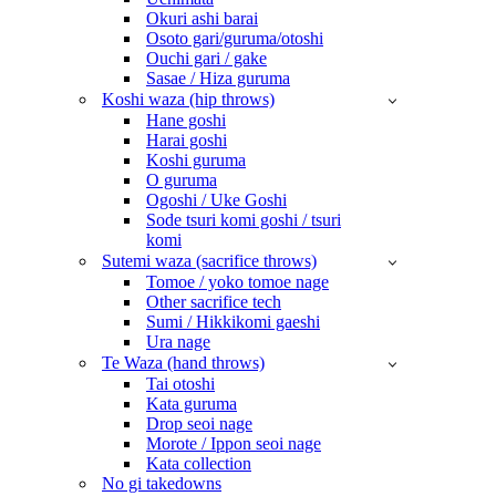
Okuri ashi barai
Osoto gari/guruma/otoshi
Ouchi gari / gake
Sasae / Hiza guruma
Koshi waza (hip throws)
Hane goshi
Harai goshi
Koshi guruma
O guruma
Ogoshi / Uke Goshi
Sode tsuri komi goshi / tsuri
komi
Sutemi waza (sacrifice throws)
Tomoe / yoko tomoe nage
Other sacrifice tech
Sumi / Hikkikomi gaeshi
Ura nage
Te Waza (hand throws)
Tai otoshi
Kata guruma
Drop seoi nage
Morote / Ippon seoi nage
Kata collection
No gi takedowns