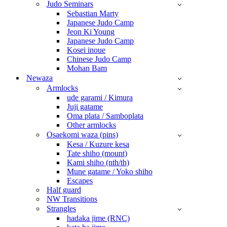
Judo Seminars
Sebastian Marty
Japanese Judo Camp
Jeon Ki Young
Japanese Judo Camp
Kosei inoue
Chinese Judo Camp
Mohan Bam
Newaza
Armlocks
ude garami / Kimura
Juji gatame
Oma plata / Samboplata
Other armlocks
Osaekomi waza (pins)
Kesa / Kuzure kesa
Tate shiho (mount)
Kami shiho (nth/th)
Mune gatame / Yoko shiho
Escapes
Half guard
NW Transitions
Strangles
hadaka jime (RNC)