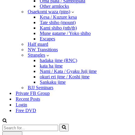
Oma plata / Samboplata
Other armlocks
Osaekomi waza (pins)
Kesa / Kuzure kesa
Tate shiho (mount)
Kami shiho (nth/th)
Mune gatame / Yoko shiho
Escapes
Half guard
NW Transitions
Strangles
hadaka jime (RNC)
kata ha jime
Nami / Kata / Gyaku Juji jime
okuri eri jime / Koshi jime
Sankaku jime
BJJ Seminars
Private FB Group
Recent Posts
Login
Free DVD
Search
for...