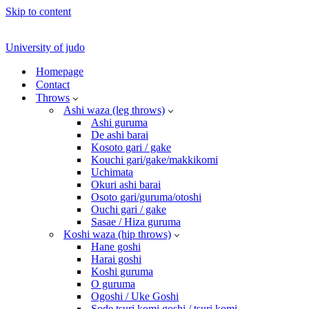
Skip to content
University of judo
Homepage
Contact
Throws
Ashi waza (leg throws)
Ashi guruma
De ashi barai
Kosoto gari / gake
Kouchi gari/gake/makkikomi
Uchimata
Okuri ashi barai
Osoto gari/guruma/otoshi
Ouchi gari / gake
Sasae / Hiza guruma
Koshi waza (hip throws)
Hane goshi
Harai goshi
Koshi guruma
O guruma
Ogoshi / Uke Goshi
Sode tsuri komi goshi / tsuri komi