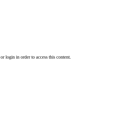
r login in order to access this content.