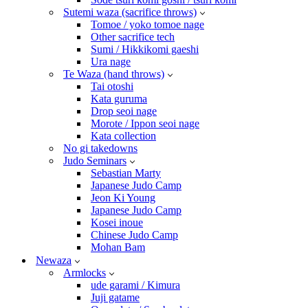
Sutemi waza (sacrifice throws)
Tomoe / yoko tomoe nage
Other sacrifice tech
Sumi / Hikkikomi gaeshi
Ura nage
Te Waza (hand throws)
Tai otoshi
Kata guruma
Drop seoi nage
Morote / Ippon seoi nage
Kata collection
No gi takedowns
Judo Seminars
Sebastian Marty
Japanese Judo Camp
Jeon Ki Young
Japanese Judo Camp
Kosei inoue
Chinese Judo Camp
Mohan Bam
Newaza
Armlocks
ude garami / Kimura
Juji gatame