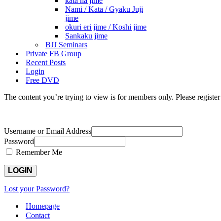
kata ha jime
Nami / Kata / Gyaku Juji
jime
okuri eri jime / Koshi jime
Sankaku jime
BJJ Seminars
Private FB Group
Recent Posts
Login
Free DVD
The content you’re trying to view is for members only. Please register o
Username or Email Address
Password
Remember Me
Lost your Password?
Homepage
Contact