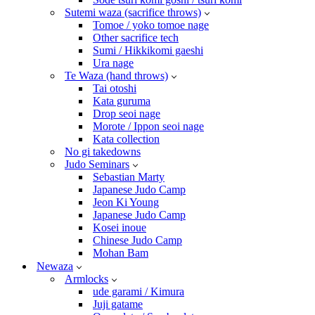
Sutemi waza (sacrifice throws)
Tomoe / yoko tomoe nage
Other sacrifice tech
Sumi / Hikkikomi gaeshi
Ura nage
Te Waza (hand throws)
Tai otoshi
Kata guruma
Drop seoi nage
Morote / Ippon seoi nage
Kata collection
No gi takedowns
Judo Seminars
Sebastian Marty
Japanese Judo Camp
Jeon Ki Young
Japanese Judo Camp
Kosei inoue
Chinese Judo Camp
Mohan Bam
Newaza
Armlocks
ude garami / Kimura
Juji gatame