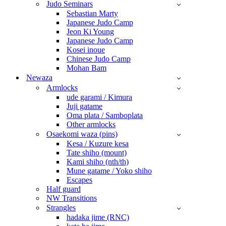
Judo Seminars
Sebastian Marty
Japanese Judo Camp
Jeon Ki Young
Japanese Judo Camp
Kosei inoue
Chinese Judo Camp
Mohan Bam
Newaza
Armlocks
ude garami / Kimura
Juji gatame
Oma plata / Samboplata
Other armlocks
Osaekomi waza (pins)
Kesa / Kuzure kesa
Tate shiho (mount)
Kami shiho (nth/th)
Mune gatame / Yoko shiho
Escapes
Half guard
NW Transitions
Strangles
hadaka jime (RNC)