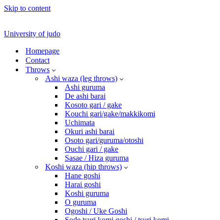
Skip to content
University of judo
Homepage
Contact
Throws
Ashi waza (leg throws)
Ashi guruma
De ashi barai
Kosoto gari / gake
Kouchi gari/gake/makkikomi
Uchimata
Okuri ashi barai
Osoto gari/guruma/otoshi
Ouchi gari / gake
Sasae / Hiza guruma
Koshi waza (hip throws)
Hane goshi
Harai goshi
Koshi guruma
O guruma
Ogoshi / Uke Goshi
Sode tsuri komi goshi / tsuri komi