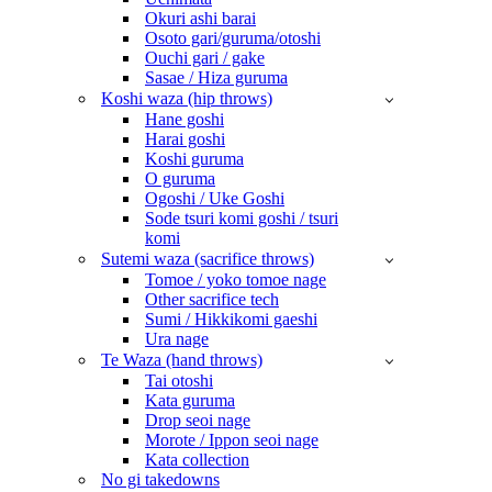
Okuri ashi barai
Osoto gari/guruma/otoshi
Ouchi gari / gake
Sasae / Hiza guruma
Koshi waza (hip throws)
Hane goshi
Harai goshi
Koshi guruma
O guruma
Ogoshi / Uke Goshi
Sode tsuri komi goshi / tsuri
komi
Sutemi waza (sacrifice throws)
Tomoe / yoko tomoe nage
Other sacrifice tech
Sumi / Hikkikomi gaeshi
Ura nage
Te Waza (hand throws)
Tai otoshi
Kata guruma
Drop seoi nage
Morote / Ippon seoi nage
Kata collection
No gi takedowns