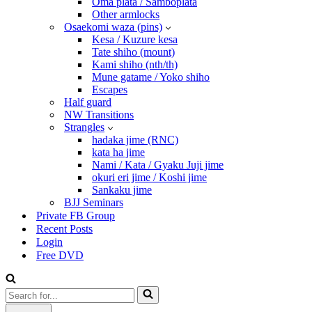
Oma plata / Samboplata
Other armlocks
Osaekomi waza (pins)
Kesa / Kuzure kesa
Tate shiho (mount)
Kami shiho (nth/th)
Mune gatame / Yoko shiho
Escapes
Half guard
NW Transitions
Strangles
hadaka jime (RNC)
kata ha jime
Nami / Kata / Gyaku Juji jime
okuri eri jime / Koshi jime
Sankaku jime
BJJ Seminars
Private FB Group
Recent Posts
Login
Free DVD
Search
for...