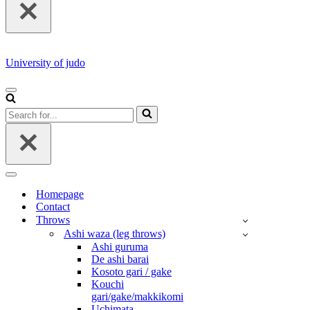
University of judo
NAVIGATION
MENU
Search
for...
NAVIGATION
MENU
Homepage
Contact
Throws
Ashi waza (leg throws)
Ashi guruma
De ashi barai
Kosoto gari / gake
Kouchi
gari/gake/makkikomi
Uchimata