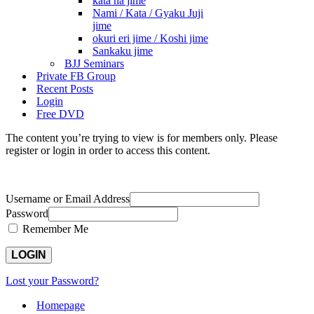
kata ha jime
Nami / Kata / Gyaku Juji
jime
okuri eri jime / Koshi jime
Sankaku jime
BJJ Seminars
Private FB Group
Recent Posts
Login
Free DVD
The content you’re trying to view is for members only. Please
register or login in order to access this content.
Username or Email Address
Password
Remember Me
Lost your Password?
Homepage