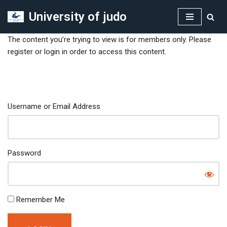
University of judo
Skip
to
The content you’re trying to view is for members only. Please
content
register or login in order to access this content.
Username or Email Address
Password
Remember Me