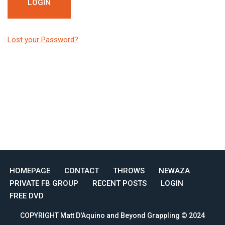
Lost your Password?
HOMEPAGE
CONTACT
THROWS
NEWAZA
PRIVATE FB GROUP
RECENT POSTS
LOGIN
FREE DVD
COPYRIGHT Matt D'Aquino and Beyond Grappling © 2024