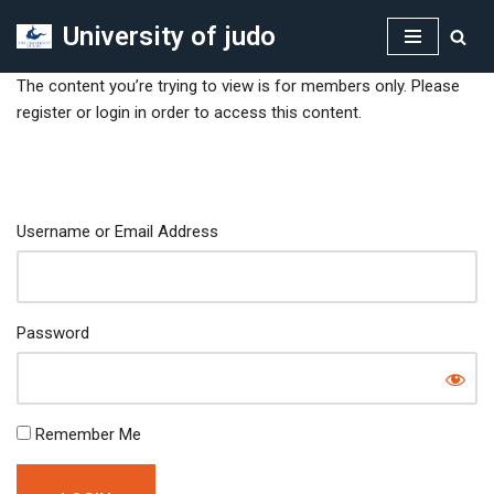
University of judo
Skip
to
The content you’re trying to view is for members only. Please
content
register or login in order to access this content.
Username or Email Address
Password
Remember Me