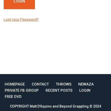
Lost your Password?
HOMEPAGE
CONTACT
THROWS
NEWAZA
PRIVATE FB GROUP
RECENT POSTS
LOGIN
FREE DVD
COPYRIGHT Matt D'Aquino and Beyond Grappling © 2024