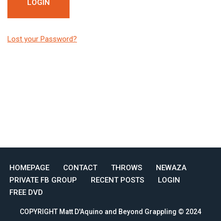
Lost your Password?
HOMEPAGE
CONTACT
THROWS
NEWAZA
PRIVATE FB GROUP
RECENT POSTS
LOGIN
FREE DVD
COPYRIGHT Matt D'Aquino and Beyond Grappling © 2024