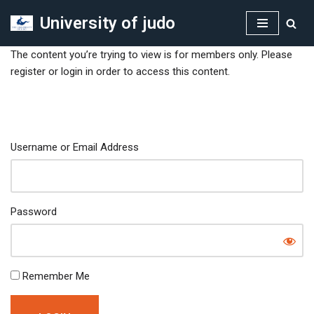
University of judo
Skip
to
The content you’re trying to view is for members only. Please
content
register or login in order to access this content.
Username or Email Address
Password
Remember Me