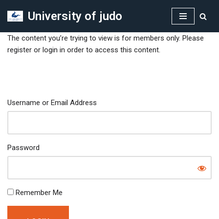
University of judo
Skip
to
The content you’re trying to view is for members only. Please
content
register or login in order to access this content.
Username or Email Address
Password
Remember Me