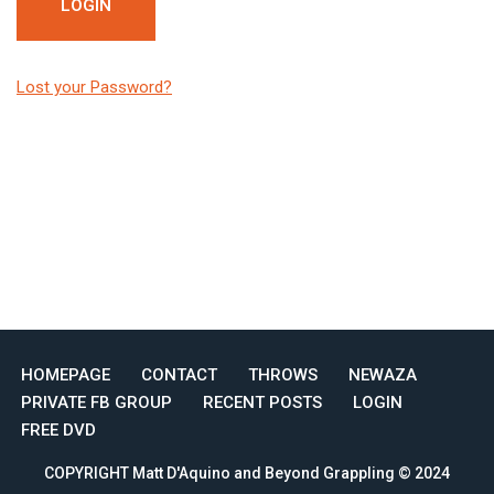
Lost your Password?
HOMEPAGE
CONTACT
THROWS
NEWAZA
PRIVATE FB GROUP
RECENT POSTS
LOGIN
FREE DVD
COPYRIGHT Matt D'Aquino and Beyond Grappling © 2024