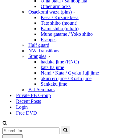
Oma plata / Samboplata
Other armlocks
Osaekomi waza (pins)
Kesa / Kuzure kesa
Tate shiho (mount)
Kami shiho (nth/th)
Mune gatame / Yoko shiho
Escapes
Half guard
NW Transitions
Strangles
hadaka jime (RNC)
kata ha jime
Nami / Kata / Gyaku Juji jime
okuri eri jime / Koshi jime
Sankaku jime
BJJ Seminars
Private FB Group
Recent Posts
Login
Free DVD
Search
for...