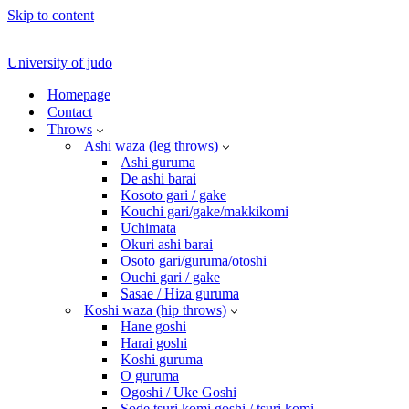
Skip to content
University of judo
Homepage
Contact
Throws
Ashi waza (leg throws)
Ashi guruma
De ashi barai
Kosoto gari / gake
Kouchi gari/gake/makkikomi
Uchimata
Okuri ashi barai
Osoto gari/guruma/otoshi
Ouchi gari / gake
Sasae / Hiza guruma
Koshi waza (hip throws)
Hane goshi
Harai goshi
Koshi guruma
O guruma
Ogoshi / Uke Goshi
Sode tsuri komi goshi / tsuri komi