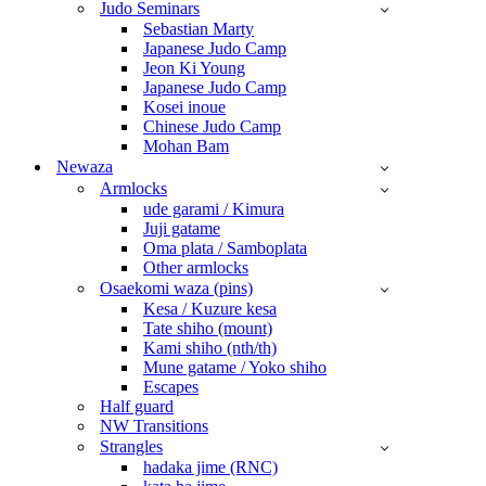
Judo Seminars
Sebastian Marty
Japanese Judo Camp
Jeon Ki Young
Japanese Judo Camp
Kosei inoue
Chinese Judo Camp
Mohan Bam
Newaza
Armlocks
ude garami / Kimura
Juji gatame
Oma plata / Samboplata
Other armlocks
Osaekomi waza (pins)
Kesa / Kuzure kesa
Tate shiho (mount)
Kami shiho (nth/th)
Mune gatame / Yoko shiho
Escapes
Half guard
NW Transitions
Strangles
hadaka jime (RNC)