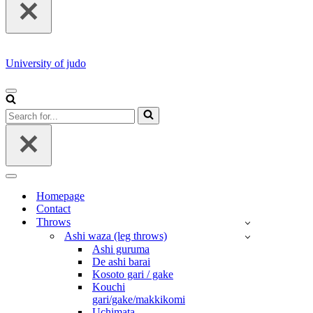
University of judo
NAVIGATION
MENU
Search
for...
NAVIGATION
MENU
Homepage
Contact
Throws
Ashi waza (leg throws)
Ashi guruma
De ashi barai
Kosoto gari / gake
Kouchi
gari/gake/makkikomi
Uchimata