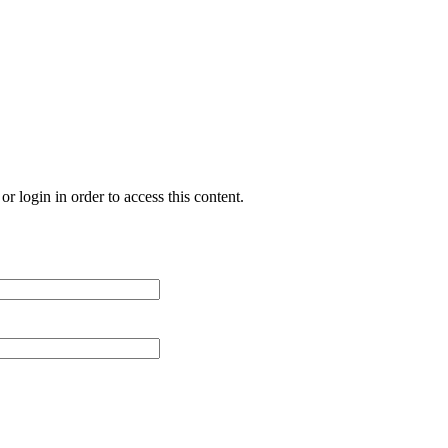
r login in order to access this content.