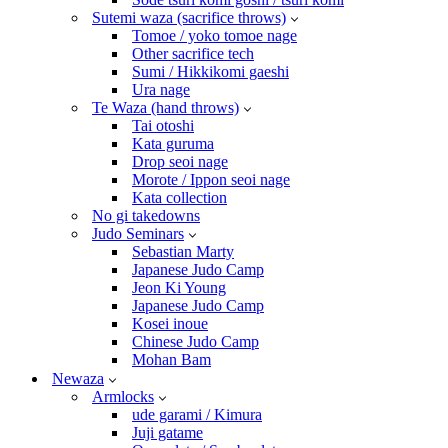
Sutemi waza (sacrifice throws)
Tomoe / yoko tomoe nage
Other sacrifice tech
Sumi / Hikkikomi gaeshi
Ura nage
Te Waza (hand throws)
Tai otoshi
Kata guruma
Drop seoi nage
Morote / Ippon seoi nage
Kata collection
No gi takedowns
Judo Seminars
Sebastian Marty
Japanese Judo Camp
Jeon Ki Young
Japanese Judo Camp
Kosei inoue
Chinese Judo Camp
Mohan Bam
Newaza
Armlocks
ude garami / Kimura
Juji gatame