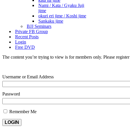
kata ha jime
Nami / Kata / Gyaku Juji
jime
okuri eri jime / Koshi jime
Sankaku jime
BJJ Seminars
Private FB Group
Recent Posts
Login
Free DVD
The content you’re trying to view is for members only. Please register o
Username or Email Address
Password
Remember Me