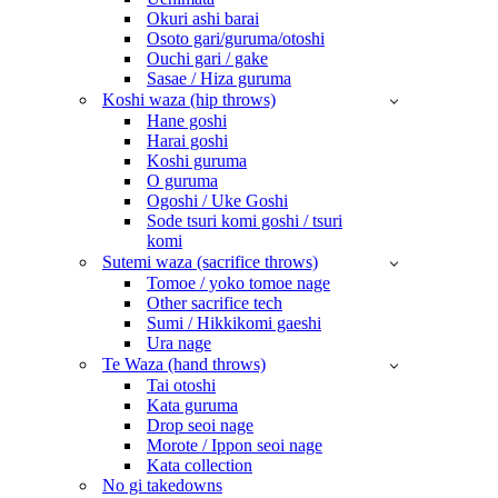
Okuri ashi barai
Osoto gari/guruma/otoshi
Ouchi gari / gake
Sasae / Hiza guruma
Koshi waza (hip throws)
Hane goshi
Harai goshi
Koshi guruma
O guruma
Ogoshi / Uke Goshi
Sode tsuri komi goshi / tsuri
komi
Sutemi waza (sacrifice throws)
Tomoe / yoko tomoe nage
Other sacrifice tech
Sumi / Hikkikomi gaeshi
Ura nage
Te Waza (hand throws)
Tai otoshi
Kata guruma
Drop seoi nage
Morote / Ippon seoi nage
Kata collection
No gi takedowns