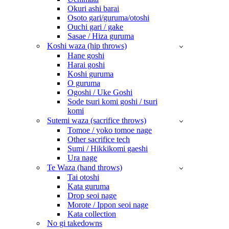
Okuri ashi barai
Osoto gari/guruma/otoshi
Ouchi gari / gake
Sasae / Hiza guruma
Koshi waza (hip throws)
Hane goshi
Harai goshi
Koshi guruma
O guruma
Ogoshi / Uke Goshi
Sode tsuri komi goshi / tsuri
komi
Sutemi waza (sacrifice throws)
Tomoe / yoko tomoe nage
Other sacrifice tech
Sumi / Hikkikomi gaeshi
Ura nage
Te Waza (hand throws)
Tai otoshi
Kata guruma
Drop seoi nage
Morote / Ippon seoi nage
Kata collection
No gi takedowns