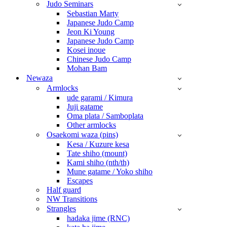
Judo Seminars
Sebastian Marty
Japanese Judo Camp
Jeon Ki Young
Japanese Judo Camp
Kosei inoue
Chinese Judo Camp
Mohan Bam
Newaza
Armlocks
ude garami / Kimura
Juji gatame
Oma plata / Samboplata
Other armlocks
Osaekomi waza (pins)
Kesa / Kuzure kesa
Tate shiho (mount)
Kami shiho (nth/th)
Mune gatame / Yoko shiho
Escapes
Half guard
NW Transitions
Strangles
hadaka jime (RNC)