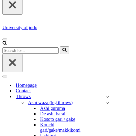
University of judo
NAVIGATION
MENU
Search
for...
NAVIGATION
MENU
Homepage
Contact
Throws
Ashi waza (leg throws)
Ashi guruma
De ashi barai
Kosoto gari / gake
Kouchi
gari/gake/makkikomi
Uchimata