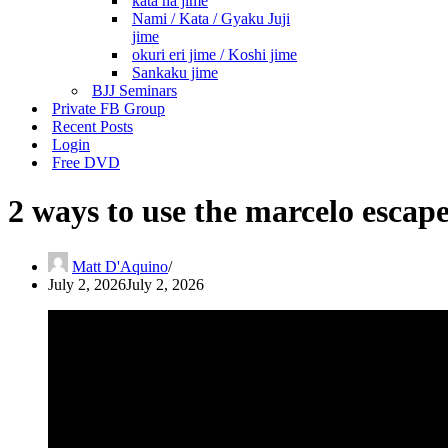
kata ha jime
Nami / Kata / Gyaku Juji
jime
okuri eri jime / Koshi jime
Sankaku jime
BJJ Seminars
Private FB Group
Recent Posts
Login
Free DVD
2 ways to use the marcelo escap
Matt D'Aquino
July 2, 2026
July 2, 2026