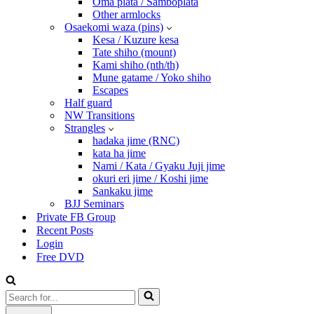
Oma plata / Samboplata
Other armlocks
Osaekomi waza (pins)
Kesa / Kuzure kesa
Tate shiho (mount)
Kami shiho (nth/th)
Mune gatame / Yoko shiho
Escapes
Half guard
NW Transitions
Strangles
hadaka jime (RNC)
kata ha jime
Nami / Kata / Gyaku Juji jime
okuri eri jime / Koshi jime
Sankaku jime
BJJ Seminars
Private FB Group
Recent Posts
Login
Free DVD
Search
for...