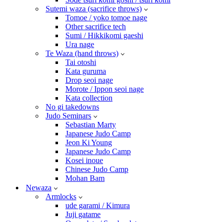
Sutemi waza (sacrifice throws)
Tomoe / yoko tomoe nage
Other sacrifice tech
Sumi / Hikkikomi gaeshi
Ura nage
Te Waza (hand throws)
Tai otoshi
Kata guruma
Drop seoi nage
Morote / Ippon seoi nage
Kata collection
No gi takedowns
Judo Seminars
Sebastian Marty
Japanese Judo Camp
Jeon Ki Young
Japanese Judo Camp
Kosei inoue
Chinese Judo Camp
Mohan Bam
Newaza
Armlocks
ude garami / Kimura
Juji gatame