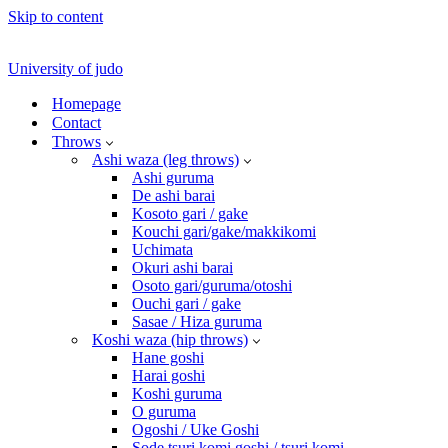
Skip to content
University of judo
Homepage
Contact
Throws
Ashi waza (leg throws)
Ashi guruma
De ashi barai
Kosoto gari / gake
Kouchi gari/gake/makkikomi
Uchimata
Okuri ashi barai
Osoto gari/guruma/otoshi
Ouchi gari / gake
Sasae / Hiza guruma
Koshi waza (hip throws)
Hane goshi
Harai goshi
Koshi guruma
O guruma
Ogoshi / Uke Goshi
Sode tsuri komi goshi / tsuri komi